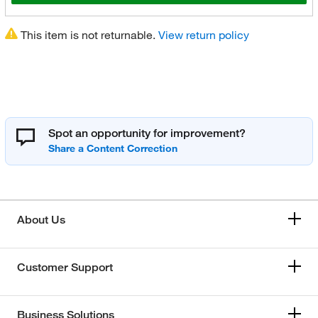
This item is not returnable.
View return policy
Spot an opportunity for improvement?
About Us
Customer Support
Business Solutions