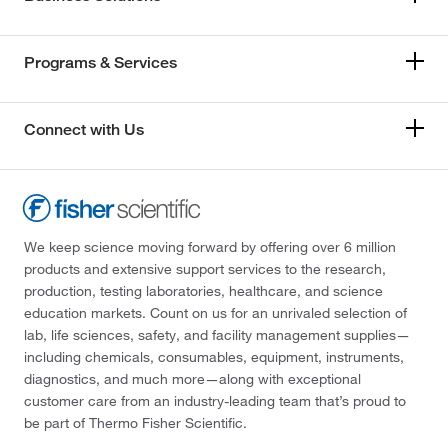
Programs & Services
Connect with Us
We keep science moving forward by offering over 6 million
products and extensive support services to the research,
production, testing laboratories, healthcare, and science
education markets. Count on us for an unrivaled selection of
lab, life sciences, safety, and facility management supplies—
including chemicals, consumables, equipment, instruments,
diagnostics, and much more—along with exceptional
customer care from an industry-leading team that’s proud to
be part of Thermo Fisher Scientific.