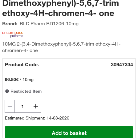
Dimethoxyphenyl)-5,6,7-trim
ethoxy-4H-chromen-4- one
Brand:
BLD Pharm
BD1206-10mg
10MG 2-(3,4-Dimethoxyphenyl)-5,6,7-trim ethoxy-4H-
chromen-4- one
Product Code.
30947334
96.80€
/
10mg
Restricted Item
Estimated Shipment: 14-08-2026
Add to basket