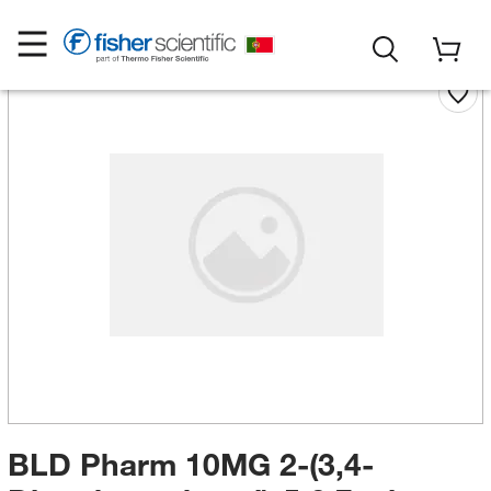
BLD Pharm 10MG 2-(3,4-