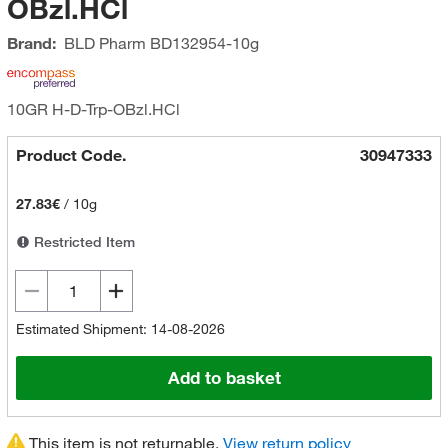
OBzl.HCl
Brand:
BLD Pharm
BD132954-10g
10GR H-D-Trp-OBzl.HCl
Product Code.
30947333
27.83€
/
10g
Restricted Item
Estimated Shipment: 14-08-2026
Add to basket
This item is not returnable.
View return policy