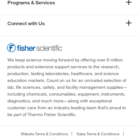
Programs & Services
Connect with Us
We keep science moving forward by offering over 6 million
products and extensive support services to the research,
production, testing laboratories, healthcare, and science
education markets. Count on us for an unrivaled selection of
lab, life sciences, safety, and facility management supplies—
including chemicals, consumables, equipment, instruments,
diagnostics, and much more—along with exceptional
customer care from an industry-leading team that’s proud to
be part of Thermo Fisher Scientific.
Website Terms & Conditions
Sales Terms & Conditions