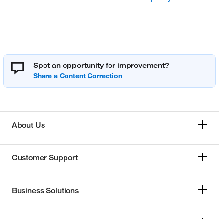
Spot an opportunity for improvement?
About Us
Customer Support
Business Solutions