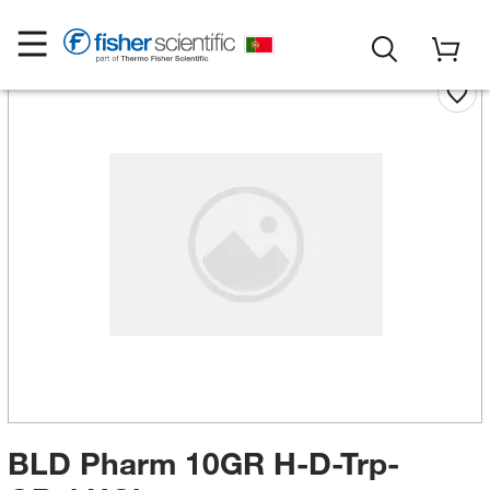
BLD Pharm 10GR H-D-Trp-