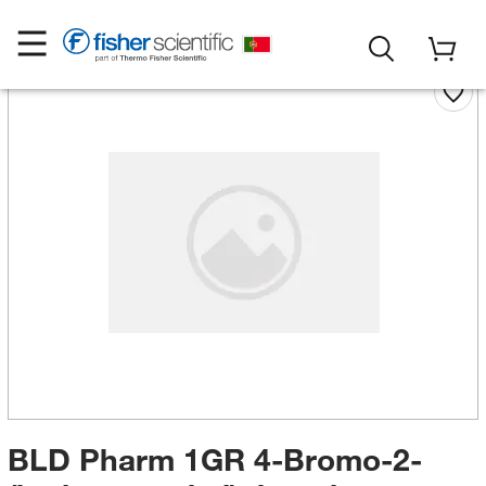
BLD Pharm 1GR 4-Bromo-2-