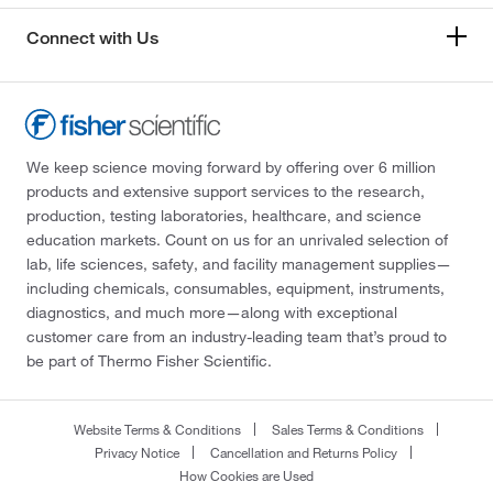
Connect with Us
We keep science moving forward by offering over 6 million
products and extensive support services to the research,
production, testing laboratories, healthcare, and science
education markets. Count on us for an unrivaled selection of
lab, life sciences, safety, and facility management supplies—
including chemicals, consumables, equipment, instruments,
diagnostics, and much more—along with exceptional
customer care from an industry-leading team that’s proud to
be part of Thermo Fisher Scientific.
Website Terms & Conditions
Sales Terms & Conditions
Privacy Notice
Cancellation and Returns Policy
How Cookies are Used