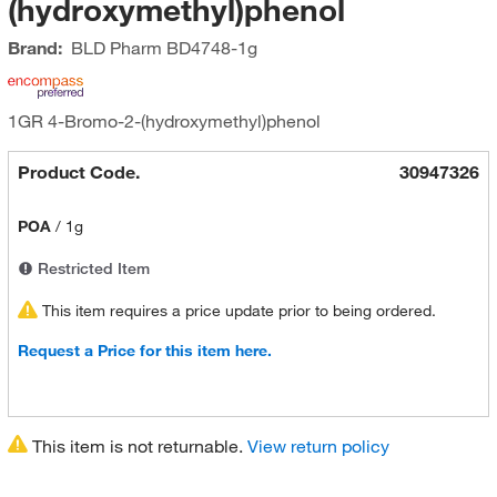
(hydroxymethyl)phenol
Brand:
BLD Pharm
BD4748-1g
1GR 4-Bromo-2-(hydroxymethyl)phenol
Product Code.
30947326
POA
/
1g
Restricted Item
This item requires a price update prior to being ordered.
Request a Price for this item here.
This item is not returnable.
View return policy