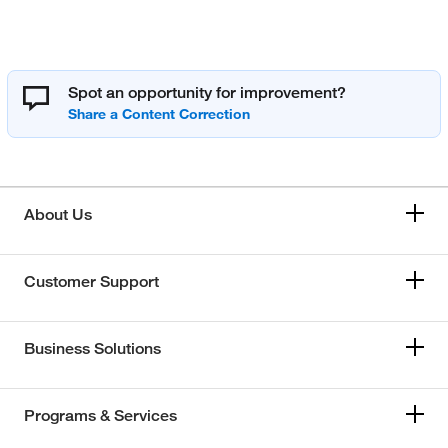
Spot an opportunity for improvement?
About Us
Customer Support
Business Solutions
Programs & Services