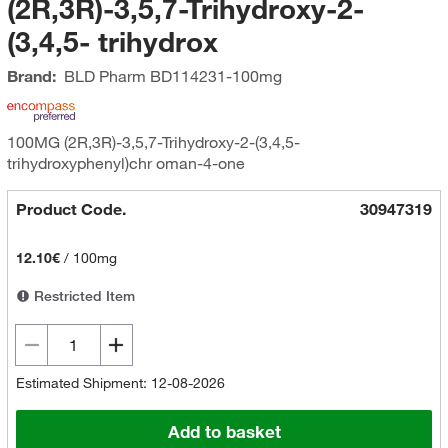
(2R,3R)-3,5,7-Trihydroxy-2-
(3,4,5- trihydrox
Brand:
BLD Pharm
BD114231-100mg
100MG (2R,3R)-3,5,7-Trihydroxy-2-(3,4,5-
trihydroxyphenyl)chr oman-4-one
Product Code.
30947319
12.10€
/
100mg
Restricted Item
Estimated Shipment: 12-08-2026
Add to basket