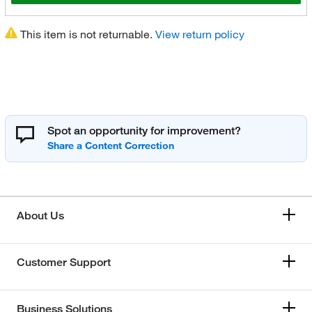
This item is not returnable.
View return policy
Spot an opportunity for improvement?
About Us
Customer Support
Business Solutions