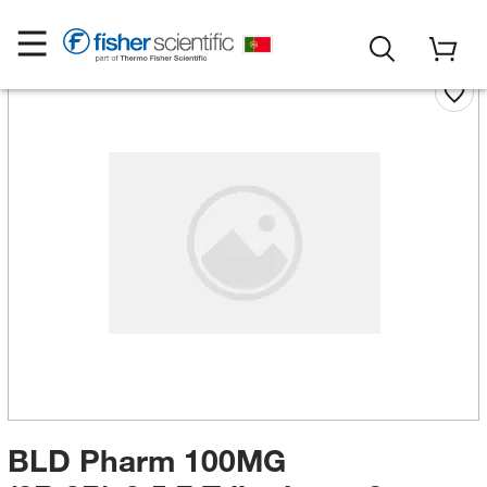
BLD Pharm 100MG