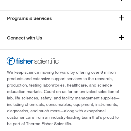
Programs & Services
Connect with Us
We keep science moving forward by offering over 6 million
products and extensive support services to the research,
production, testing laboratories, healthcare, and science
education markets. Count on us for an unrivaled selection of
lab, life sciences, safety, and facility management supplies—
including chemicals, consumables, equipment, instruments,
diagnostics, and much more—along with exceptional
customer care from an industry-leading team that’s proud to
be part of Thermo Fisher Scientific.