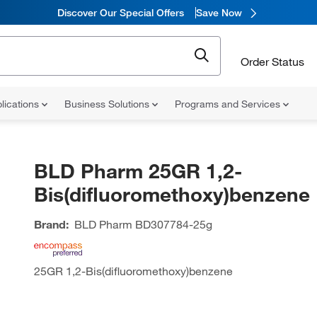
Discover Our Special Offers
Save Now
Order Status
lications
Business Solutions
Programs and Services
BLD Pharm 25GR 1,2-
Bis(difluoromethoxy)benzene
Brand:
BLD Pharm
BD307784-25g
25GR 1,2-Bis(difluoromethoxy)benzene