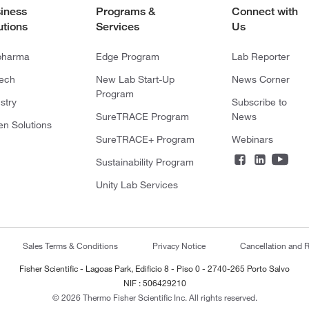
iness
Programs &
Connect with
utions
Services
Us
pharma
Edge Program
Lab Reporter
tech
New Lab Start-Up
News Corner
Program
stry
Subscribe to
SureTRACE Program
News
en Solutions
SureTRACE+ Program
Webinars
Sustainability Program
Unity Lab Services
Sales Terms & Conditions
Privacy Notice
Cancellation and R
Fisher Scientific - Lagoas Park, Edificio 8 - Piso 0 - 2740-265 Porto Salvo
NIF : 506429210
© 2026 Thermo Fisher Scientific Inc. All rights reserved.