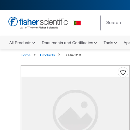
All Products
Documents and Certificates
Tools
App
Home
Products
30947318