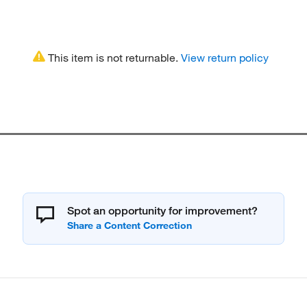
This item is not returnable.
View return policy
Spot an opportunity for improvement?