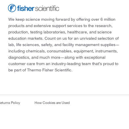
We keep science moving forward by offering over 6 million
products and extensive support services to the research,
production, testing laboratories, healthcare, and science
education markets. Count on us for an unrivaled selection of
lab, life sciences, safety, and facility management supplies—
including chemicals, consumables, equipment, instruments,
diagnostics, and much more—along with exceptional
customer care from an industry-leading team that’s proud to
be part of Thermo Fisher Scientific.
eturns Policy
How Cookies are Used