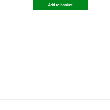
Add to basket