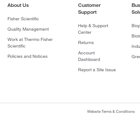
About Us
Customer
Bus
Support
Sol
Fisher Scientific
Help & Support
Bio
Quality Management
Center
Bio
Work at Thermo Fisher
Returns
Scientific
Indu
Account
Policies and Notices
Gre
Dashboard
Report a Site Issue
Website Terms & Conditions