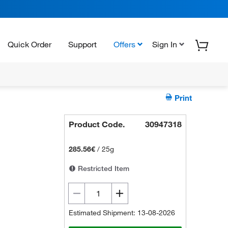
Quick Order
Support
Offers
Sign In
Print
Product Code.
30947318
285.56€
/
25g
Restricted Item
Estimated Shipment: 13-08-2026