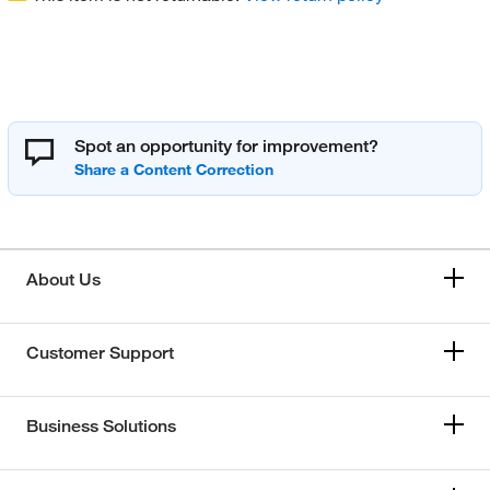
Spot an opportunity for improvement?
About Us
Customer Support
Business Solutions