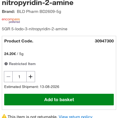
nitropyridin-2-amine
Brand:
BLD Pharm
BD2609-5g
5GR 5-Iodo-3-nitropyridin-2-amine
Product Code.
30947300
24.20€
/
5g
Restricted Item
Estimated Shipment: 13-08-2026
Add to basket
This item is not returnable.
View return policy