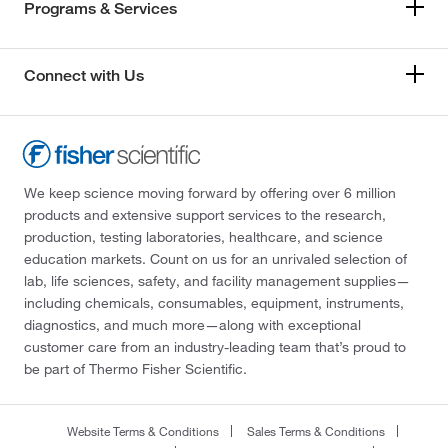
Programs & Services
Connect with Us
We keep science moving forward by offering over 6 million
products and extensive support services to the research,
production, testing laboratories, healthcare, and science
education markets. Count on us for an unrivaled selection of
lab, life sciences, safety, and facility management supplies—
including chemicals, consumables, equipment, instruments,
diagnostics, and much more—along with exceptional
customer care from an industry-leading team that’s proud to
be part of Thermo Fisher Scientific.
Website Terms & Conditions
Sales Terms & Conditions