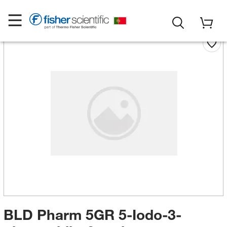
BLD Pharm 5GR 5-Iodo-3-