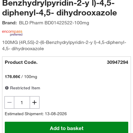
Benzhydrylpyridin-2-y l)-4,5-
diphenyl-4,5- dihydrooxazole
Brand:
BLD Pharm
BD01422522-100mg
100MG (4R,5S)-2-(6-Benzhydrylpyridin-2-y l)-4,5-diphenyl-
4,5- dihydrooxazole
Product Code.
30947294
176.66€
/
100mg
Restricted Item
Estimated Shipment: 13-08-2026
Add to basket