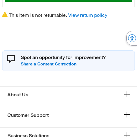
This item is not returnable.
View return policy
Spot an opportunity for improvement?
About Us
Customer Support
Business Solutions