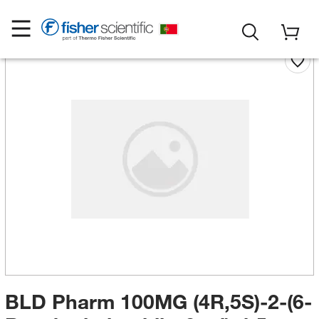
BLD Pharm 100MG (4R,5S)-2-(6-