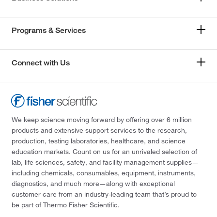
Programs & Services
Connect with Us
We keep science moving forward by offering over 6 million
products and extensive support services to the research,
production, testing laboratories, healthcare, and science
education markets. Count on us for an unrivaled selection of
lab, life sciences, safety, and facility management supplies—
including chemicals, consumables, equipment, instruments,
diagnostics, and much more—along with exceptional
customer care from an industry-leading team that’s proud to
be part of Thermo Fisher Scientific.