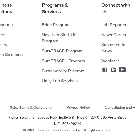
iness
Programs &
Connect with
utions
Services
Us
pharma
Edge Program
Lab Reporter
tech
New Lab Start-Up
News Corner
Program
stry
Subscribe to
SureTRACE Program
News
en Solutions
SureTRACE+ Program
Webinars
Sustainability Program
Unity Lab Services
Sales Terms & Conditions
Privacy Notice
Cancellation and R
Fisher Scientific - Lagoas Park, Edificio 8 - Piso 0 - 2740-265 Porto Salvo
NIF : 506429210
© 2026 Thermo Fisher Scientific Inc. All rights reserved.