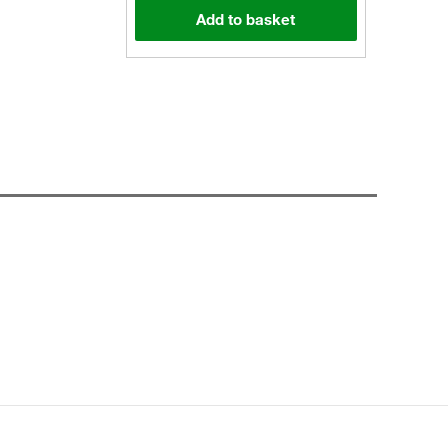
Add to basket