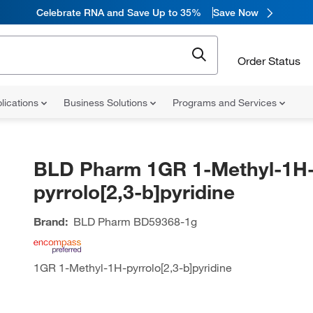
Celebrate RNA and Save Up to 35%
Save Now
Order Status
lications
Business Solutions
Programs and Services
BLD Pharm 1GR 1-Methyl-1H
pyrrolo[2,3-b]pyridine
Brand:
BLD Pharm
BD59368-1g
1GR 1-Methyl-1H-pyrrolo[2,3-b]pyridine