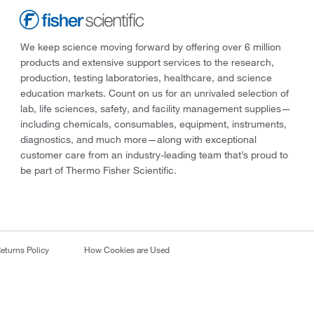
We keep science moving forward by offering over 6 million
products and extensive support services to the research,
production, testing laboratories, healthcare, and science
education markets. Count on us for an unrivaled selection of
lab, life sciences, safety, and facility management supplies—
including chemicals, consumables, equipment, instruments,
diagnostics, and much more—along with exceptional
customer care from an industry-leading team that’s proud to
be part of Thermo Fisher Scientific.
eturns Policy
How Cookies are Used