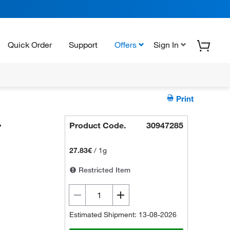
Quick Order
Support
Offers
Sign In
Print
-
Product Code.
30947285
27.83€
/
1g
Restricted Item
Estimated Shipment: 13-08-2026