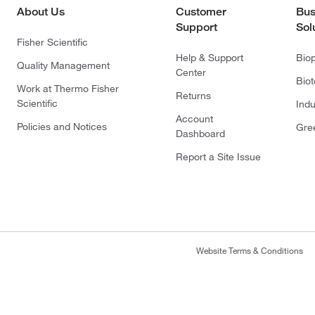
About Us
Customer
Bus
Support
Sol
Fisher Scientific
Help & Support
Bio
Quality Management
Center
Bio
Work at Thermo Fisher
Returns
Scientific
Indu
Account
Policies and Notices
Gre
Dashboard
Report a Site Issue
Website Terms & Conditions