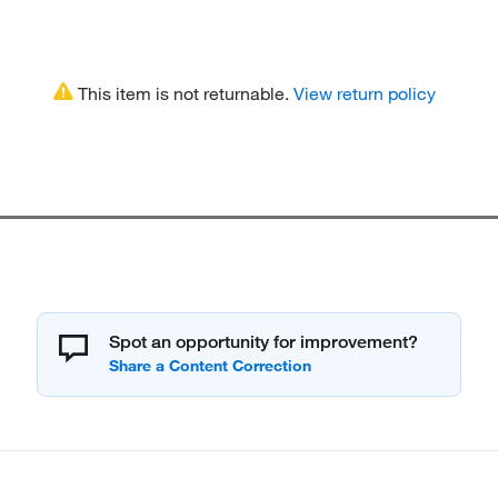
This item is not returnable.
View return policy
Spot an opportunity for improvement?