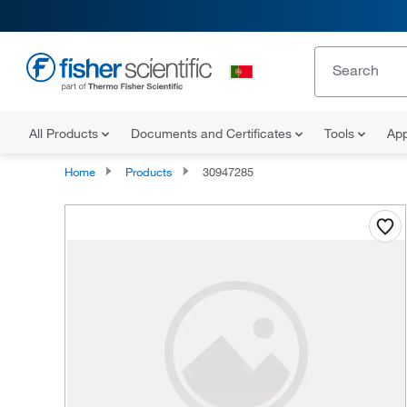
All Products
Documents and Certificates
Tools
App
Home
Products
30947285