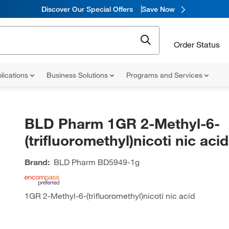
Discover Our Special Offers
Save Now
Order Status
lications
Business Solutions
Programs and Services
BLD Pharm 1GR 2-Methyl-6-
(trifluoromethyl)nicoti nic acid
Brand:
BLD Pharm
BD5949-1g
1GR 2-Methyl-6-(trifluoromethyl)nicoti nic acid