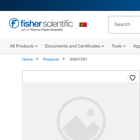
All Products
Documents and Certificates
Tools
App
Home
Products
30947281