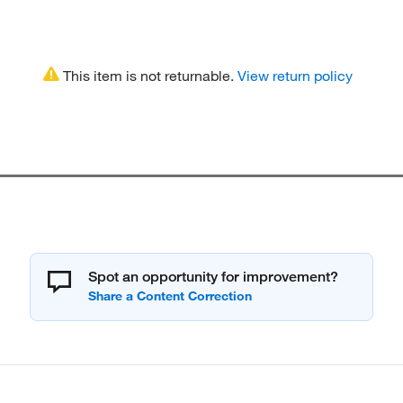
This item is not returnable.
View return policy
Spot an opportunity for improvement?