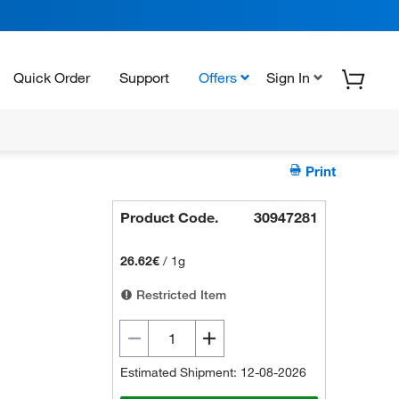
Quick Order
Support
Offers
Sign In
Print
Product Code.
30947281
26.62€
/
1g
Restricted Item
Estimated Shipment: 12-08-2026