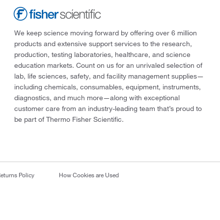
We keep science moving forward by offering over 6 million
products and extensive support services to the research,
production, testing laboratories, healthcare, and science
education markets. Count on us for an unrivaled selection of
lab, life sciences, safety, and facility management supplies—
including chemicals, consumables, equipment, instruments,
diagnostics, and much more—along with exceptional
customer care from an industry-leading team that’s proud to
be part of Thermo Fisher Scientific.
eturns Policy
How Cookies are Used