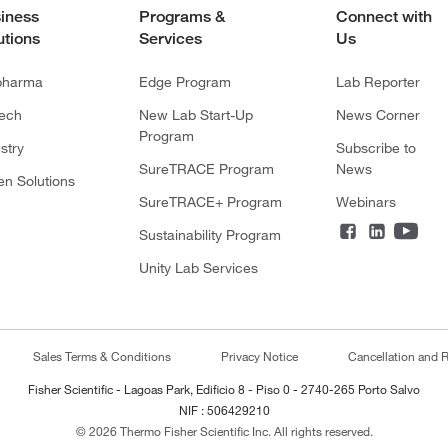
iness
Programs &
Connect with
utions
Services
Us
pharma
Edge Program
Lab Reporter
tech
New Lab Start-Up
News Corner
Program
stry
Subscribe to
SureTRACE Program
News
en Solutions
SureTRACE+ Program
Webinars
Sustainability Program
Unity Lab Services
Sales Terms & Conditions
Privacy Notice
Cancellation and R
Fisher Scientific - Lagoas Park, Edificio 8 - Piso 0 - 2740-265 Porto Salvo
NIF : 506429210
© 2026 Thermo Fisher Scientific Inc. All rights reserved.