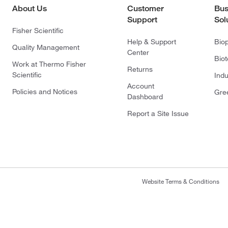
About Us
Customer
Bus
Support
Sol
Fisher Scientific
Help & Support
Bio
Quality Management
Center
Bio
Work at Thermo Fisher
Returns
Scientific
Indu
Account
Policies and Notices
Gre
Dashboard
Report a Site Issue
Website Terms & Conditions