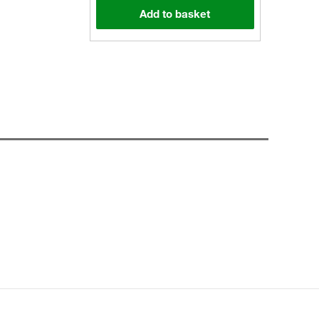
Add to basket