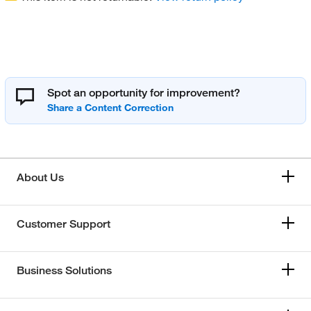
Spot an opportunity for improvement?
About Us
Customer Support
Business Solutions