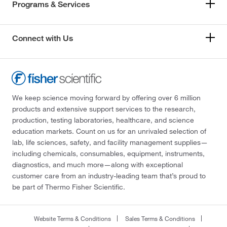
Programs & Services
Connect with Us
We keep science moving forward by offering over 6 million
products and extensive support services to the research,
production, testing laboratories, healthcare, and science
education markets. Count on us for an unrivaled selection of
lab, life sciences, safety, and facility management supplies—
including chemicals, consumables, equipment, instruments,
diagnostics, and much more—along with exceptional
customer care from an industry-leading team that’s proud to
be part of Thermo Fisher Scientific.
Website Terms & Conditions
Sales Terms & Conditions