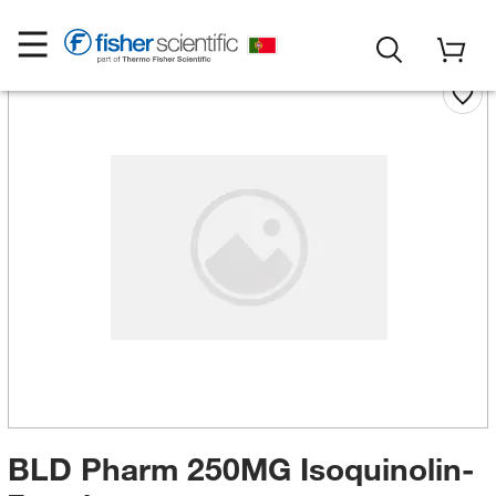
BLD Pharm 250MG Isoquinolin-