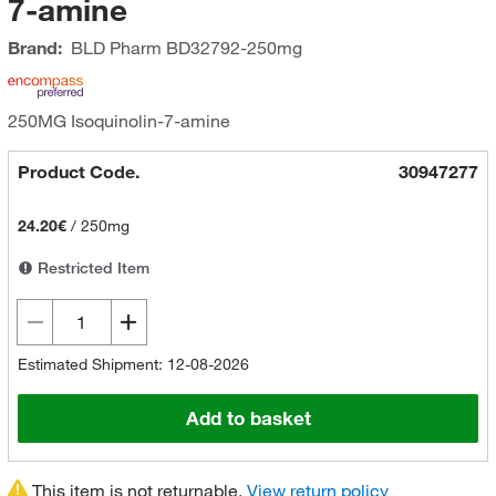
7-amine
Brand:
BLD Pharm
BD32792-250mg
250MG Isoquinolin-7-amine
Product Code.
30947277
24.20€
/
250mg
Restricted Item
Estimated Shipment: 12-08-2026
Add to basket
This item is not returnable.
View return policy