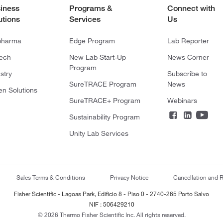
iness
Programs &
Connect with
utions
Services
Us
pharma
Edge Program
Lab Reporter
tech
New Lab Start-Up
News Corner
Program
stry
Subscribe to
SureTRACE Program
News
en Solutions
SureTRACE+ Program
Webinars
Sustainability Program
Unity Lab Services
Sales Terms & Conditions
Privacy Notice
Cancellation and R
Fisher Scientific - Lagoas Park, Edificio 8 - Piso 0 - 2740-265 Porto Salvo
NIF : 506429210
© 2026 Thermo Fisher Scientific Inc. All rights reserved.