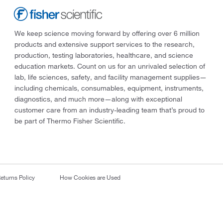
We keep science moving forward by offering over 6 million
products and extensive support services to the research,
production, testing laboratories, healthcare, and science
education markets. Count on us for an unrivaled selection of
lab, life sciences, safety, and facility management supplies—
including chemicals, consumables, equipment, instruments,
diagnostics, and much more—along with exceptional
customer care from an industry-leading team that’s proud to
be part of Thermo Fisher Scientific.
eturns Policy
How Cookies are Used