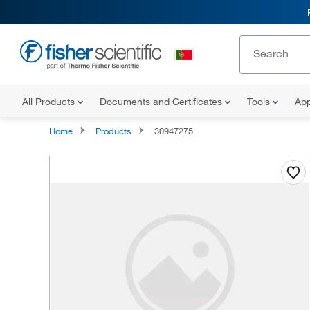
All Products
Documents and Certificates
Tools
App
Home
Products
30947275