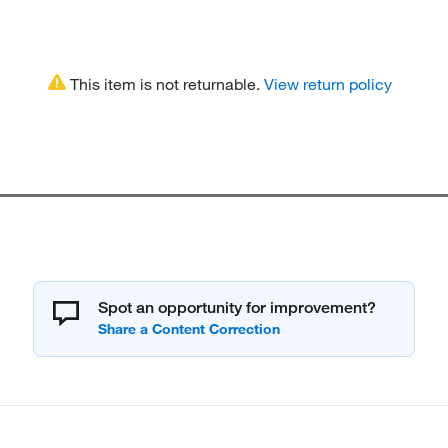
This item is not returnable.
View return policy
Spot an opportunity for improvement?