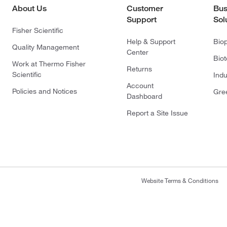
About Us
Customer
Bus
Support
Sol
Fisher Scientific
Help & Support
Bio
Quality Management
Center
Bio
Work at Thermo Fisher
Returns
Scientific
Indu
Account
Policies and Notices
Gre
Dashboard
Report a Site Issue
Website Terms & Conditions