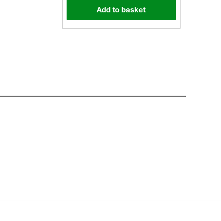
Add to basket