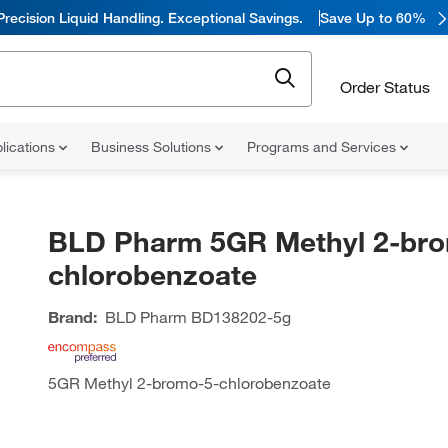
Precision Liquid Handling. Exceptional Savings.
Save Up to 60%
Order Status
lications
Business Solutions
Programs and Services
BLD Pharm 5GR Methyl 2-bro
chlorobenzoate
Brand:
BLD Pharm
BD138202-5g
5GR Methyl 2-bromo-5-chlorobenzoate