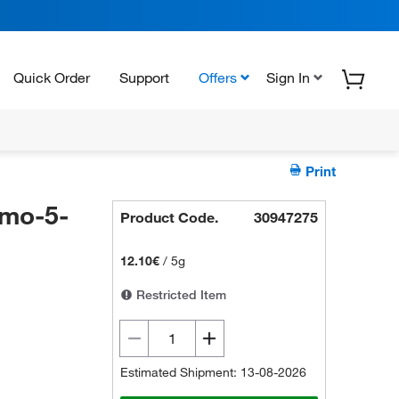
Quick Order
Support
Offers
Sign In
Print
mo-5-
Product Code.
30947275
12.10€
/
5g
Restricted Item
Estimated Shipment: 13-08-2026