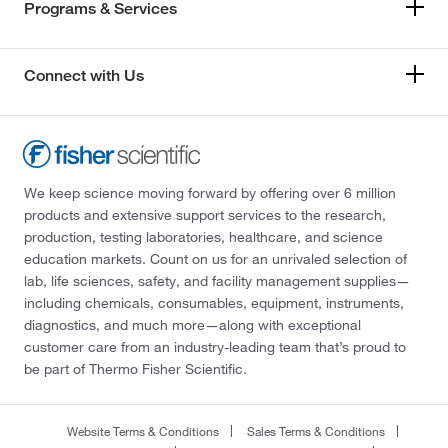
Programs & Services
Connect with Us
We keep science moving forward by offering over 6 million
products and extensive support services to the research,
production, testing laboratories, healthcare, and science
education markets. Count on us for an unrivaled selection of
lab, life sciences, safety, and facility management supplies—
including chemicals, consumables, equipment, instruments,
diagnostics, and much more—along with exceptional
customer care from an industry-leading team that’s proud to
be part of Thermo Fisher Scientific.
Website Terms & Conditions
Sales Terms & Conditions