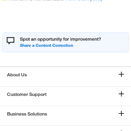
Spot an opportunity for improvement?
About Us
Customer Support
Business Solutions