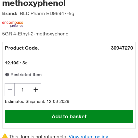
methoxyphenol
Brand:
BLD Pharm
BD96947-5g
5GR 4-Ethyl-2-methoxyphenol
Product Code.
30947270
12.10€
/
5g
Restricted Item
Estimated Shipment: 12-08-2026
Add to basket
This item is not returnable.
View return policy