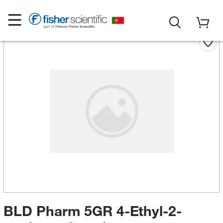
BLD Pharm 5GR 4-Ethyl-2-