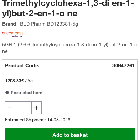
Trimethylcyclohexa-1,3-di en-1-
yl)but-2-en-1-o ne
Brand:
BLD Pharm
BD123381-5g
5GR 1-(2,6,6-Trimethylcyclohexa-1,3-di en-1-yl)but-2-en-1-o
ne
Product Code.
30947261
1298.33€
/
5g
Restricted Item
Estimated Shipment: 14-08-2026
Add to basket