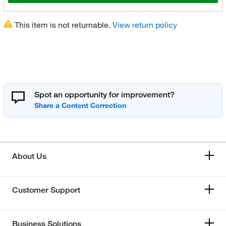
This item is not returnable.
View return policy
Spot an opportunity for improvement?
About Us
Customer Support
Business Solutions