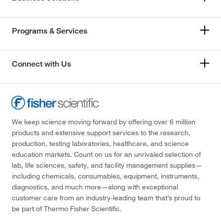
Programs & Services
Connect with Us
We keep science moving forward by offering over 6 million
products and extensive support services to the research,
production, testing laboratories, healthcare, and science
education markets. Count on us for an unrivaled selection of
lab, life sciences, safety, and facility management supplies—
including chemicals, consumables, equipment, instruments,
diagnostics, and much more—along with exceptional
customer care from an industry-leading team that’s proud to
be part of Thermo Fisher Scientific.