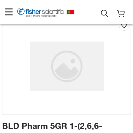
BLD Pharm 5GR 1-(2,6,6-