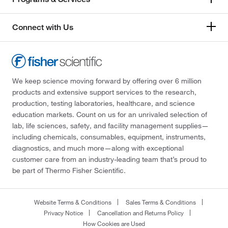
Connect with Us
We keep science moving forward by offering over 6 million
products and extensive support services to the research,
production, testing laboratories, healthcare, and science
education markets. Count on us for an unrivaled selection of
lab, life sciences, safety, and facility management supplies—
including chemicals, consumables, equipment, instruments,
diagnostics, and much more—along with exceptional
customer care from an industry-leading team that’s proud to
be part of Thermo Fisher Scientific.
Website Terms & Conditions
Sales Terms & Conditions
Privacy Notice
Cancellation and Returns Policy
How Cookies are Used