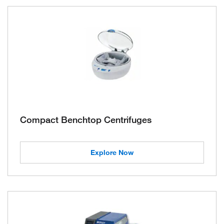
Compact Benchtop Centrifuges
Explore Now