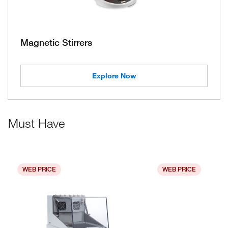
Magnetic Stirrers
Explore Now
Must Have
WEB PRICE
WEB PRICE