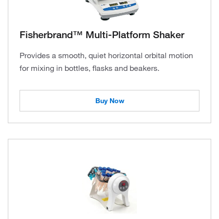
Fisherbrand™ Multi-Platform Shaker
Provides a smooth, quiet horizontal orbital motion
for mixing in bottles, flasks and beakers.
Buy Now