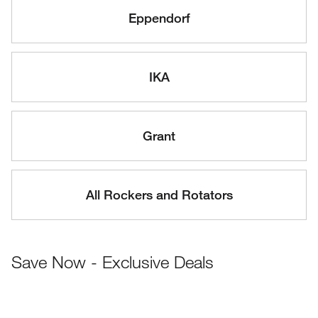
Eppendorf
IKA
Grant
All Rockers and Rotators
Save Now - Exclusive Deals