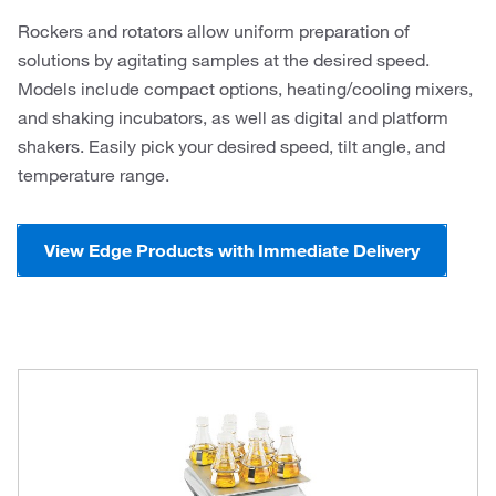
Rockers and rotators allow uniform preparation of
solutions by agitating samples at the desired speed.
Models include compact options, heating/cooling mixers,
and shaking incubators, as well as digital and platform
shakers. Easily pick your desired speed, tilt angle, and
temperature range.
View Edge Products with Immediate Delivery