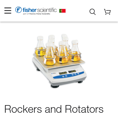
Rockers and Rotators