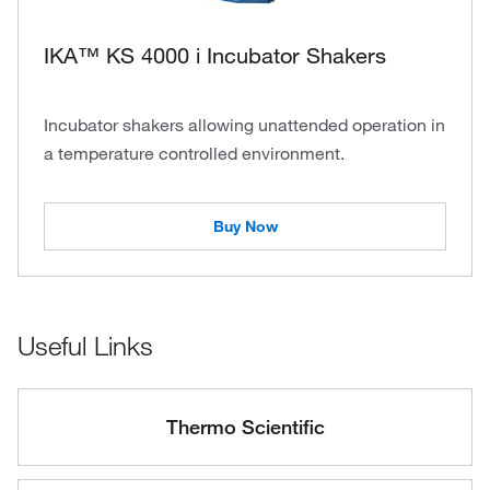
IKA™ KS 4000 i Incubator Shakers
Incubator shakers allowing unattended operation in
a temperature controlled environment.
Buy Now
Useful Links
Thermo Scientific