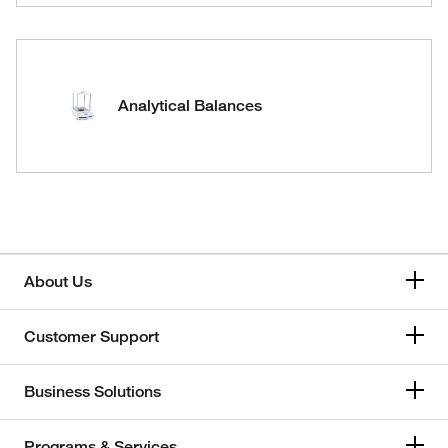
Analytical Balances
About Us
Customer Support
Business Solutions
Programs & Services