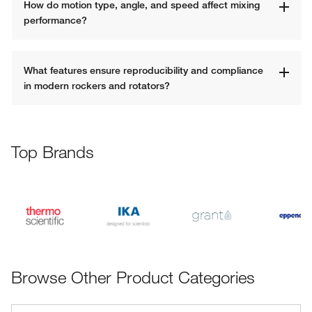
How do motion type, angle, and speed affect mixing 
performance?
What features ensure reproducibility and compliance 
in modern rockers and rotators?
Top Brands
Browse Other Product Categories