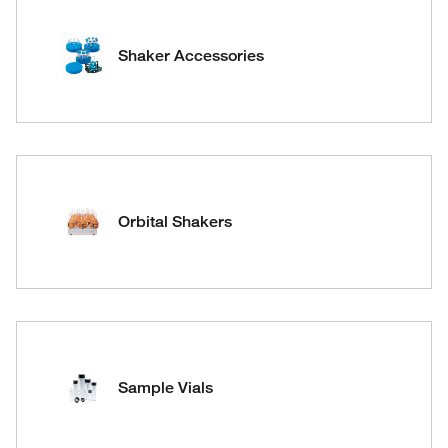
Shaker Accessories
Orbital Shakers
Sample Vials