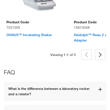
Product Code
Product Code
7221205
15674048
OHAUS™ Incubating Shaker
Heidolph™ Reax 2 with
Adapter
Viewing 1-1 of
3
FAQ
What is the difference between a laboratory rocker 
and a rotator?