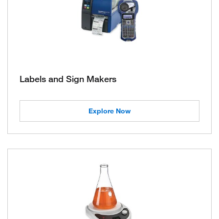
Labels and Sign Makers
Explore Now