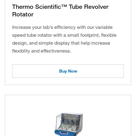
Thermo Scientific™ Tube Revolver
Rotator
Increase your lab's efficiency with our variable
speed tube rotator with a small footprint, flexible
design, and simple display that help increase
flexiblity and effectiveness.
Buy Now