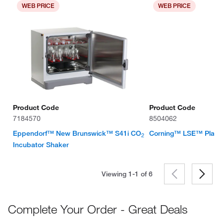
WEB PRICE
WEB PRICE
Product Code
Product Code
7184570
8504062
Eppendorf™ New Brunswick™ S41i CO
Corning™ LSE™ Platf
2
Incubator Shaker
Viewing 1-1 of
6
Complete Your Order - Great Deals