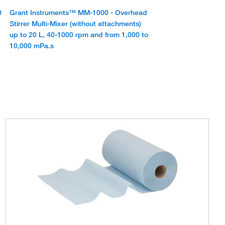
0
Grant Instruments™ MM-1000 - Overhead
Stirrer Multi-Mixer (without attachments)
up to 20 L, 40-1000 rpm and from 1,000 to
10,000 mPa.s