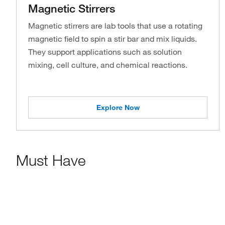
Magnetic Stirrers
Magnetic stirrers are lab tools that use a rotating
magnetic field to spin a stir bar and mix liquids.
They support applications such as solution
mixing, cell culture, and chemical reactions.
Explore Now
Must Have