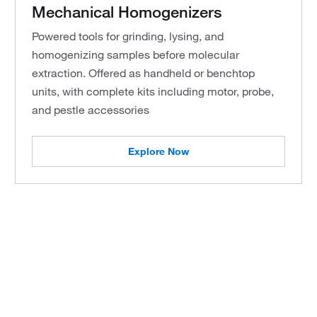
Mechanical Homogenizers
Powered tools for grinding, lysing, and
homogenizing samples before molecular
extraction. Offered as handheld or benchtop
units, with complete kits including motor, probe,
and pestle accessories
Explore Now