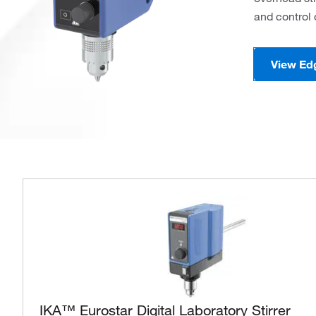
and control 
View Ed
IKA™ Eurostar Digital Laboratory Stirrer