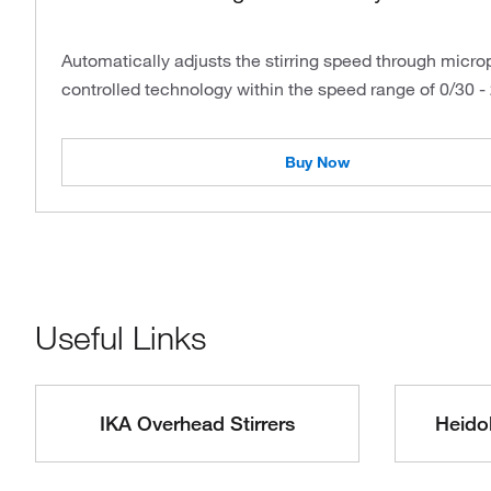
Automatically adjusts the stirring speed through micr
controlled technology within the speed range of 0/30 -
Buy Now
Useful Links
IKA Overhead Stirrers
Heidol