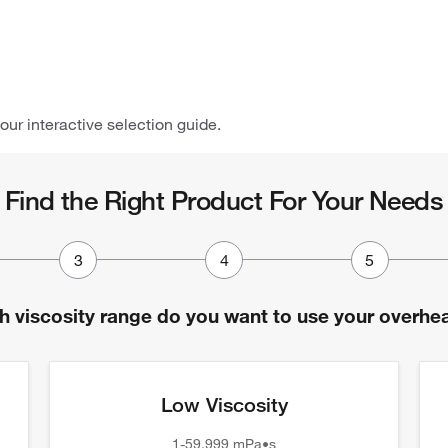
 our interactive selection guide.