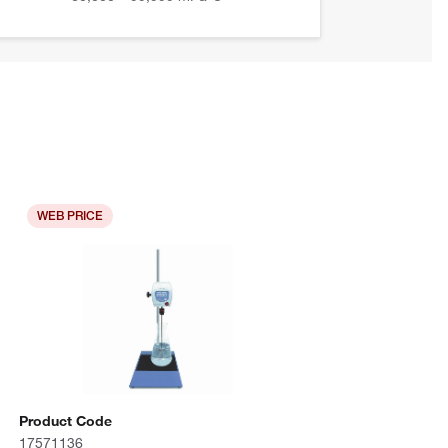
WEB PRICE
Product Code
17571136