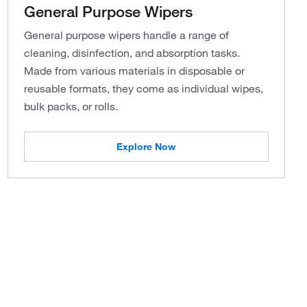
General Purpose Wipers
General purpose wipers handle a range of
cleaning, disinfection, and absorption tasks.
Made from various materials in disposable or
reusable formats, they come as individual wipes,
bulk packs, or rolls.
Explore Now