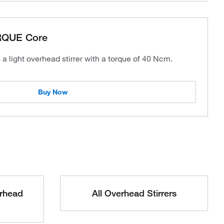
RQUE Core
 light overhead stirrer with a torque of 40 Ncm.
Buy Now
erhead
All Overhead Stirrers