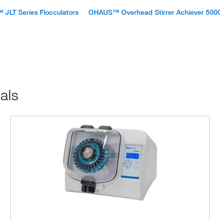
™ JLT Series Flocculators
OHAUS™ Overhead Stirrer Achiever 500
als