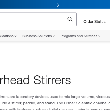
Order Status
lications
Business Solutions
Programs and Services
rhead Stirrers
rrers are laboratory devices used to mix large-volume, viscous
clude a stirrer, paddle, and stand. The Fisher Scientific channel 
rrers with features such as digital displays, varied speed rang