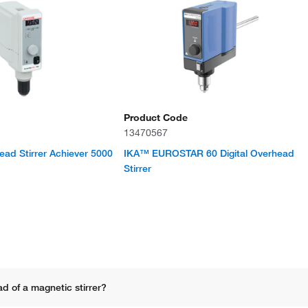
Product Code
13470567
d Stirrer Achiever 5000
IKA™ EUROSTAR 60 Digital Overhead
Stirrer
d of a magnetic stirrer?