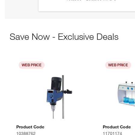
Save Now - Exclusive Deals
WEB PRICE
WEB PRICE
Product Code
Product Code
10388762
11701174