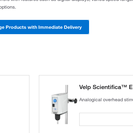
options.
ge Products with Immediate Delivery
Velp Scientifica™ E
Analogical overhead stirre