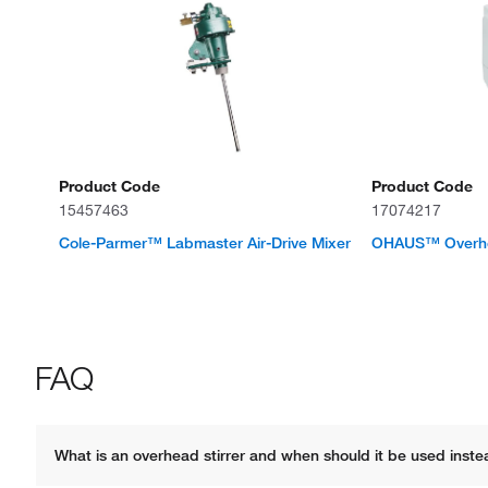
Product Code
Product Code
15457463
17074217
Cole-Parmer™ Labmaster Air-Drive Mixer
OHAUS™ Overhea
FAQ
What is an overhead stirrer and when should it be used instea