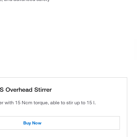
S Overhead Stirrer
r with 15 Ncm torque, able to stir up to 15 l.
Buy Now