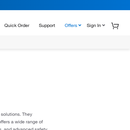
Quick Order
Support
Offers
Sign In
 solutions. They
offers a wide range of
es, and advanced safety