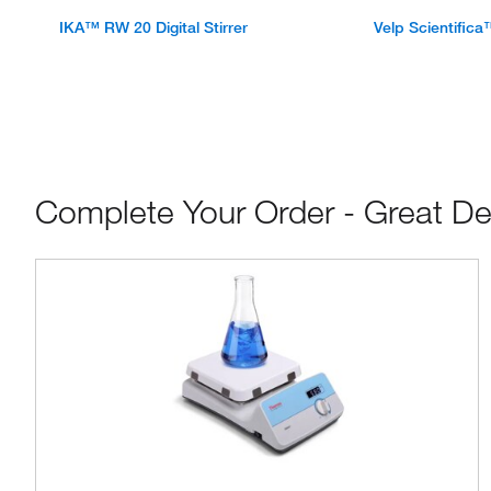
IKA™ RW 20 Digital Stirrer
Velp Scientifica
Complete Your Order - Great De