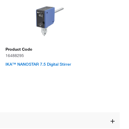
Product Code
16488295
IKA™ NANOSTAR 7.5 Digital Stirrer