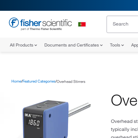
All Products
Documents and Certificates
Tools
App
Home
Featured Categories
Overhead Stirrers
Ove
Overhead sti
typically in
overhead sti