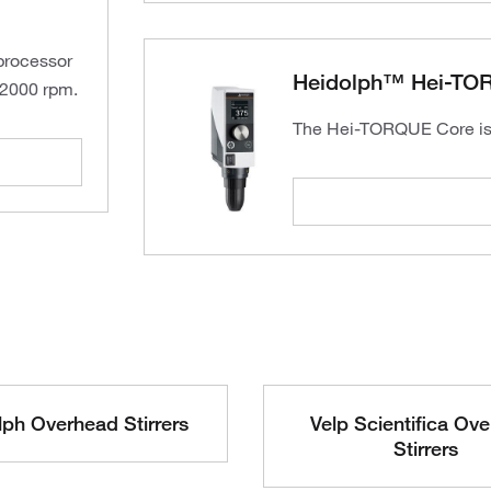
oprocessor
Heidolph™ Hei-TO
 2000 rpm.
The Hei-TORQUE Core is a
ph Overhead Stirrers
Velp Scientifica Ov
Stirrers