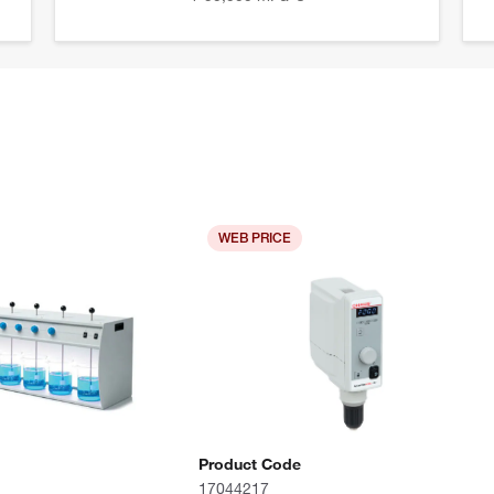
WEB PRICE
Product Code
17044217