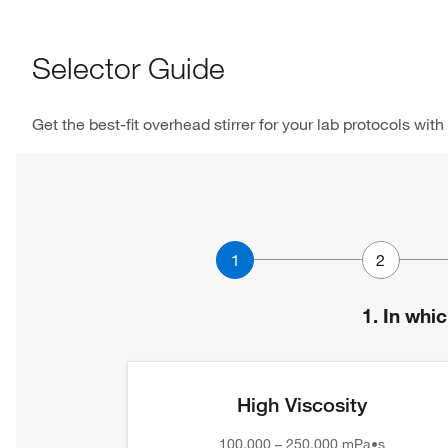
Selector Guide
Get the best-fit overhead stirrer for your lab protocols with