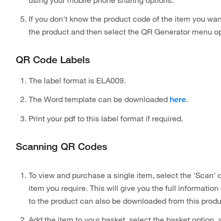
using your mobile phone sharing options.
If you don't know the product code of the item you wan
the product and then select the QR Generator menu op
QR Code Labels
The label format is ELA009.
The Word template can be downloaded
.
here
Print your pdf to this label format if required.
Scanning QR Codes
To view and purchase a single item, select the 'Scan'
item you require. This will give you the full informati
to the product can also be downloaded from this prod
Add the item to your basket, select the basket option,