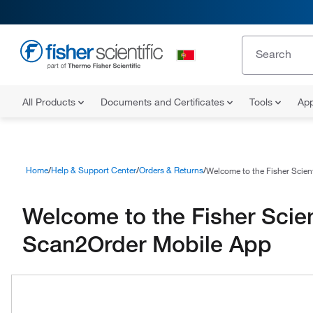
All Products
Documents and Certificates
Tools
App
Home
Help & Support Center
Orders & Returns
Welcome to the Fisher Scien
Welcome to the Fisher Scien
Scan2Order Mobile App