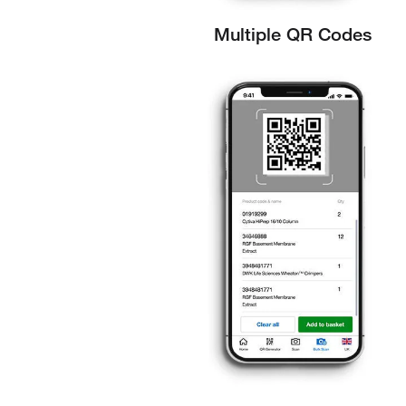
Multiple QR Codes