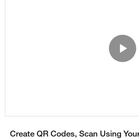
Pl
Create QR Codes, Scan Using Your