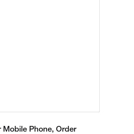
ay Video
 Mobile Phone, Order