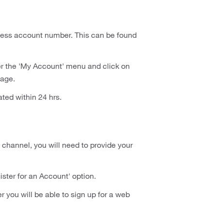
siness account number. This can be found
r the 'My Account' menu and click on
page.
ated within 24 hrs.
 channel, you will need to provide your
ster for an Account' option.
you will be able to sign up for a web