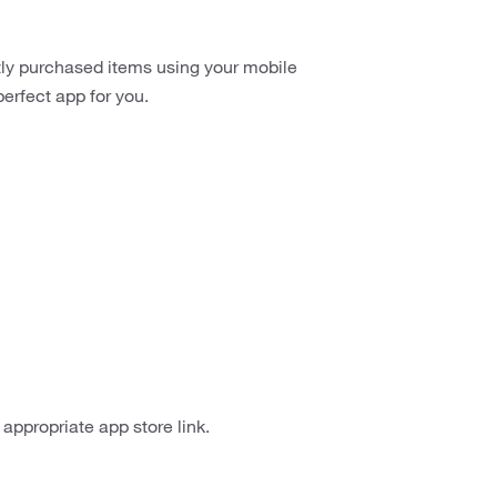
ntly purchased items using your mobile
erfect app for you.
appropriate app store link.