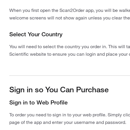
When you first open the Scan2Order app, you will be walke
welcome screens will not show again unless you clear the
Select Your Country
You will need to select the country you order in. This will 
Scientific website to ensure you can login and place your 
Sign in so You Can Purchase
Sign in to Web Profile
To order you need to sign in to your web profile. Simply cl
page of the app and enter your username and password.