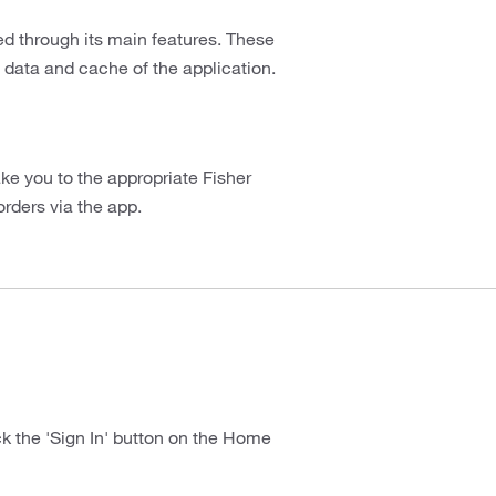
d through its main features. These
 data and cache of the application.
take you to the appropriate Fisher
orders via the app.
ick the 'Sign In' button on the Home