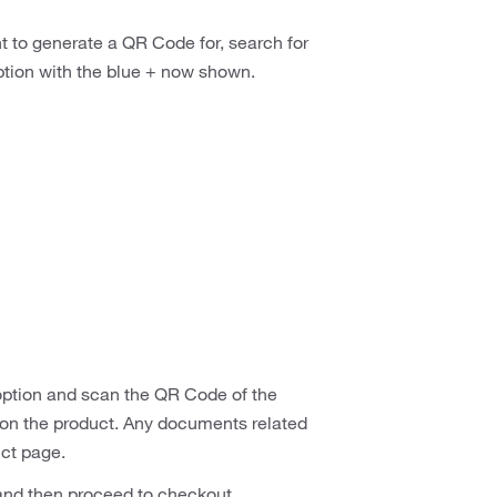
t to generate a QR Code for, search for
tion with the blue + now shown.
 option and scan the QR Code of the
on on the product. Any documents related
uct page.
 and then proceed to checkout.