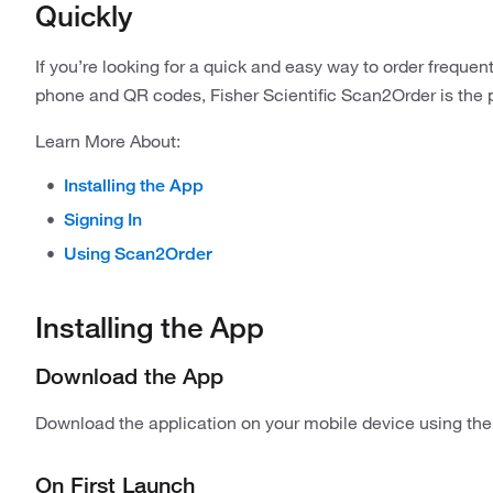
Quickly
If you’re looking for a quick and easy way to order freque
phone and QR codes, Fisher Scientific Scan2Order is the p
Learn More About:
Installing the App
Signing In
Using Scan2Order
Installing the App
Download the App
Download the application on your mobile device using the 
On First Launch