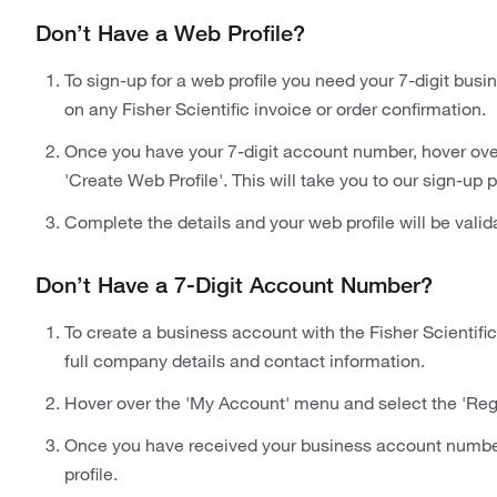
Don’t Have a Web Profile?
To sign-up for a web profile you need your 7-digit bu
on any Fisher Scientific invoice or order confirmation.
Once you have your 7-digit account number, hover ove
'Create Web Profile'. This will take you to our sign-up 
Complete the details and your web profile will be valid
Don’t Have a 7-Digit Account Number?
To create a business account with the Fisher Scientific
full company details and contact information.
Hover over the 'My Account' menu and select the 'Regi
Once you have received your business account number 
profile.