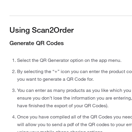
Using Scan2Order
Generate QR Codes
Select the QR Generator option on the app menu.
By selecting the “+” icon you can enter the product co
you want to generate a QR Code for.
You can enter as many products as you like which you 
ensure you don’t lose the information you are entering,
have finished the export of your QR Codes).
Once you have compiled all of the QR Codes you need to
will allow you to send a pdf of the QR codes to your ema