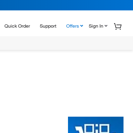
Quick Order
Support
Offers
Sign In