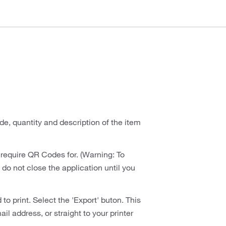
de, quantity and description of the item
require QR Codes for. (Warning: To
 do not close the application until you
 print. Select the 'Export' buton. This
il address, or straight to your printer