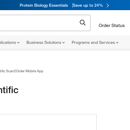
Protein Biology Essentials
Save up to 24%
Order Status
lications
Business Solutions
Programs and Services
tific Scan2Order Mobile App
tific