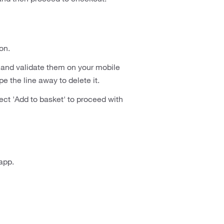
on.
and validate them on your mobile
e the line away to delete it.
ect 'Add to basket' to proceed with
app.