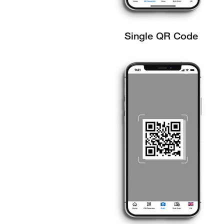
Single QR Code