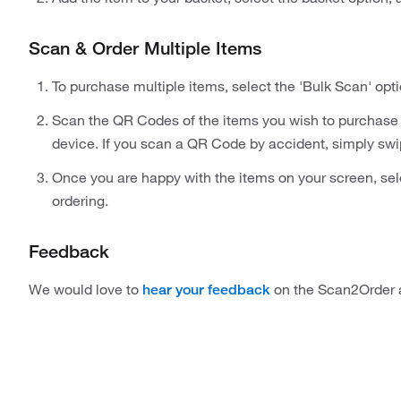
Scan & Order Multiple Items
To purchase multiple items, select the 'Bulk Scan' opti
Scan the QR Codes of the items you wish to purchase 
device. If you scan a QR Code by accident, simply swip
Once you are happy with the items on your screen, sel
ordering.
Feedback
We would love to
on the Scan2Order 
hear your feedback