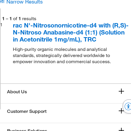
Narrow Results
1
–
1
of
1
results
rac N'-Nitrosonornicotine-d4 with (R,S)-
1
N-Nitroso Anabasine-d4 (1:1) (Solution
in Acetonitrile 1mg/mL), TRC
High-purity organic molecules and analytical
standards, strategically delivered worldwide to
empower innovation and commercial success.
About Us
Customer Support
Business Solutions