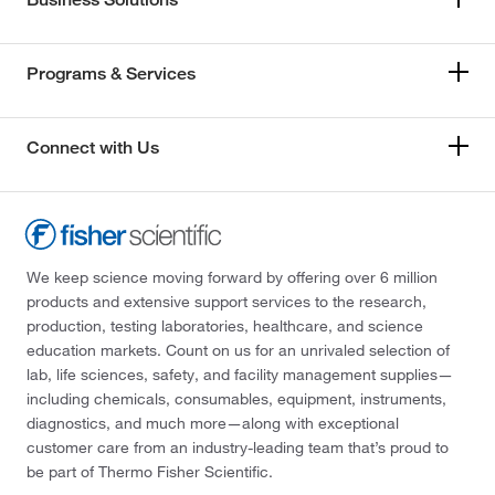
Programs & Services
Connect with Us
We keep science moving forward by offering over 6 million
products and extensive support services to the research,
production, testing laboratories, healthcare, and science
education markets. Count on us for an unrivaled selection of
lab, life sciences, safety, and facility management supplies—
including chemicals, consumables, equipment, instruments,
diagnostics, and much more—along with exceptional
customer care from an industry-leading team that’s proud to
be part of Thermo Fisher Scientific.