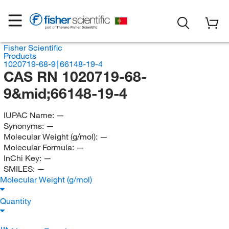
Fisher Scientific
Products
1020719-68-9∣66148-19-4
CAS RN 1020719-68-
9&mid;66148-19-4
IUPAC Name:
—
Synonyms:
—
Molecular Weight (g/mol):
—
Molecular Formula:
—
InChi Key:
—
SMILES:
—
Molecular Weight (g/mol)
Quantity