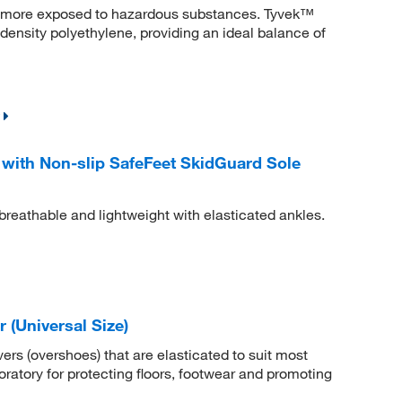
re more exposed to hazardous substances. Tyvek™
ensity polyethylene, providing an ideal balance of
ith Non-slip SafeFeet SkidGuard Sole
eathable and lightweight with elasticated ankles.
(Universal Size)
ers (overshoes) that are elasticated to suit most
boratory for protecting floors, footwear and promoting