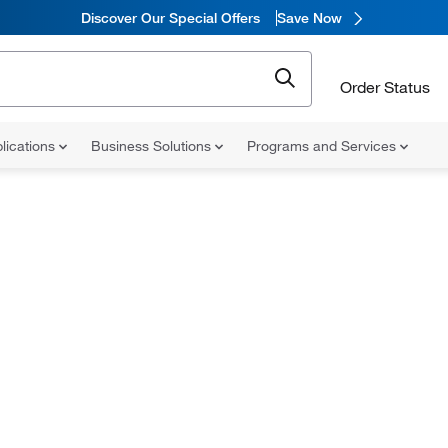
Discover Our Special Offers
Save Now
Order Status
lications
Business Solutions
Programs and Services