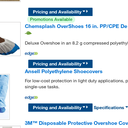
Pricing and Availability
Promotions Available
Chemsplash OverShoes 16 in. PP/CPE De
Deluxe Overshoe in an 8.2 g compressed polyethyl
Pricing and Availability
Ansell Polyethylene Shoecovers
For low-cost protection in light duty applications,
single-use tasks.
Pricing and Availability
Specifications
3M™ Disposable Protective Overshoe Cov