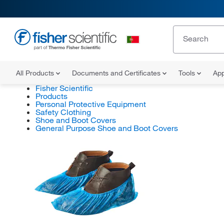
All Products
Documents and Certificates
Tools
App
Fisher Scientific
Products
Personal Protective Equipment
Safety Clothing
Shoe and Boot Covers
General Purpose Shoe and Boot Covers