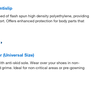
tislip
 of flash spun high density polyethylene, providing
ort. Offers enhanced protection for body parts that
(Universal Size)
h anti-skid sole. Wear over your shoes in non-
 grime. Ideal for non-critical areas or pre-gowning