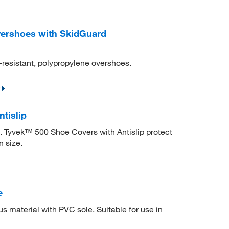
ershoes with SkidGuard
d-resistant, polypropylene overshoes.
tislip
. Tyvek™ 500 Shoe Covers with Antislip protect
n size.
e
 material with PVC sole. Suitable for use in