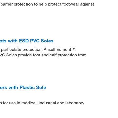
arrier protection to help protect footwear against
ots with ESD PVC Soles
d particulate protection. Ansell Edmont™
 Soles provide foot and calf protection from
s with Plastic Sole
 for use in medical, industrial and laboratory