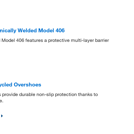
nically Welded Model 406
odel 406 features a protective multi-layer barrier
cled Overshoes
rovide durable non-slip protection thanks to
e.