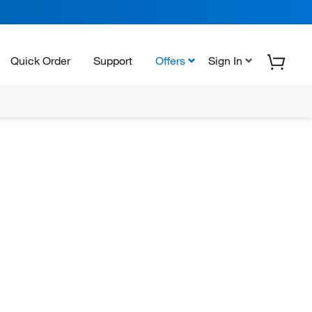
Quick Order
Support
Offers
Sign In