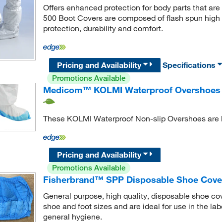
Offers enhanced protection for body parts that a
500 Boot Covers are composed of flash spun high d
protection, durability and comfort.
Pricing and Availability
Specifications
Promotions Available
Medicom™ KOLMI Waterproof Overshoes w
These KOLMI Waterproof Non-slip Overshoes are br
Pricing and Availability
Promotions Available
Fisherbrand™ SPP Disposable Shoe Cover 
General purpose, high quality, disposable shoe cov
shoe and foot sizes and are ideal for use in the la
general hygiene.