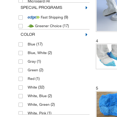
(4)
Microgard
SPECIAL PROGRAMS
(3)
New source - PPE
(9)
Fast Shipping
(17)
Greener Choice
COLOR
4
(17)
Blue
(2)
Blue, White
(1)
Gray
(2)
Green
(1)
Red
(32)
White
5
(2)
White, Blue
(2)
White, Green
(1)
White, Pink