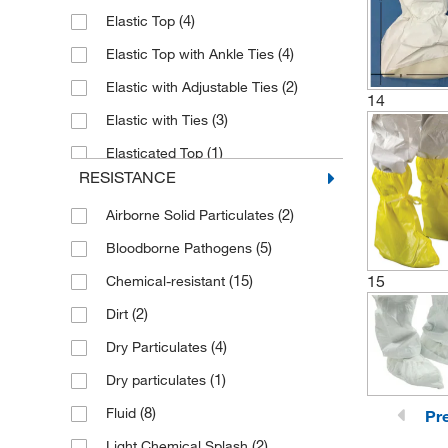
(4)
Elastic Top
(4)
Elastic Top with Ankle Ties
(2)
Elastic with Adjustable Ties
14
(3)
Elastic with Ties
(1)
Elasticated Top
RESISTANCE
(1)
Fully Elastic
(2)
Airborne Solid Particulates
(5)
Bloodborne Pathogens
(15)
15
Chemical-resistant
(2)
Dirt
(4)
Dry Particulates
(1)
Dry particulates
(8)
Fluid
Pr
(2)
Light Chemical Splash