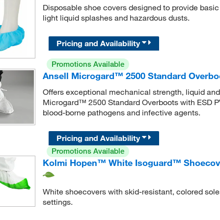
Disposable shoe covers designed to provide basic b
light liquid splashes and hazardous dusts.
Pricing and Availability
Promotions Available
Ansell Microgard™ 2500 Standard Overbo
Offers exceptional mechanical strength, liquid an
Microgard™ 2500 Standard Overboots with ESD PVC
blood-borne pathogens and infective agents.
Pricing and Availability
Promotions Available
Kolmi Hopen™ White Isoguard™ Shoecover
White shoecovers with skid-resistant, colored soles
settings.