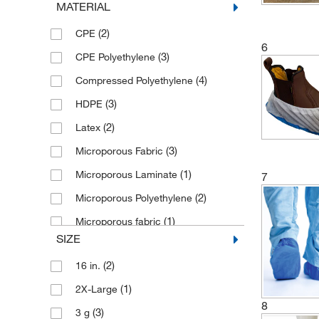
MATERIAL
(6)
Yellow
(2)
CPE
6
(3)
CPE Polyethylene
(4)
Compressed Polyethylene
(3)
HDPE
(2)
Latex
(3)
Microporous Fabric
(1)
Microporous Laminate
7
(2)
Microporous Polyethylene
(1)
Microporous fabric
SIZE
Multi-layer Barrier Laminate Fabric
(7)
(2)
16 in.
Non-woven Polypropylene Laminate
(1)
2X-Large
(3)
8
(3)
3 g