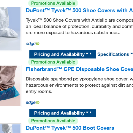
Promotions Available
DuPont™ Tyvek™ 500 Shoe Covers with An
Tyvek™ 500 Shoe Covers with Antislip are composed
an ideal balance of protection, durability and comf
are more exposed to hazardous substances.
Pricing and Availability
Specifications
Promotions Available
Fisherbrand™ CPE Disposable Shoe Cover 
Disposable spunbond polypropylene shoe cover, wit
hazardous environments to protect against dirt and
entry rooms.
Pricing and Availability
Promotions Available
DuPont™ Tyvek™ 500 Boot Covers