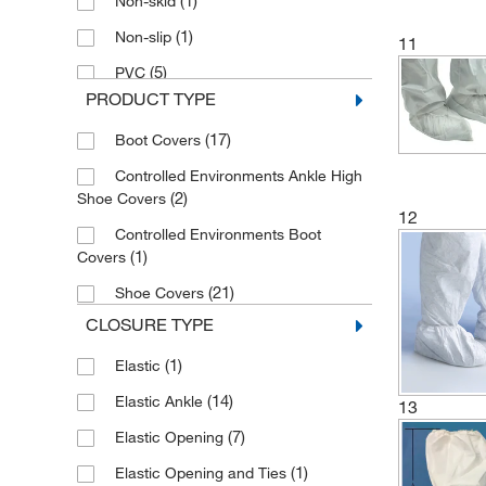
(1)
Non-skid
(2)
Standard
(1)
Non-slip
11
(21)
Universal
(5)
PVC
(10)
X-Large
PRODUCT TYPE
(8)
Plain
(17)
Boot Covers
(5)
Slip-resistant
Controlled Environments Ankle High
(8)
Standard
(2)
Shoe Covers
12
Controlled Environments Boot
(1)
Covers
(21)
Shoe Covers
CLOSURE TYPE
(1)
Elastic
(14)
Elastic Ankle
13
(7)
Elastic Opening
(1)
Elastic Opening and Ties