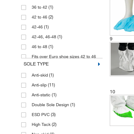
(11)
Polyethylene
(1)
36 to 42
(21)
Polypropylene
(2)
42 to 46
(2)
Polyurethane
(1)
42-46
(1)
SPP Fabric
(1)
42-46, 46-48
9
(1)
Spunbond Polypropylene
(1)
46 to 48
(1)
Tychem
Fits over Euro shoe sizes 42 to 46
(2)
Tyvek
(2)
(UK 8 to 11)
SOLE TYPE
Fits over Euro sizes 42-46 (UK 8-11)
(1)
Anti-skid
(1)
(11)
Anti-slip
(2)
Large
10
(1)
Anti-static
(3)
Medium
(1)
Double Sole Design
(6)
One Size
(3)
ESD PVC
(1)
One size
(2)
High Tack
(1)
Small