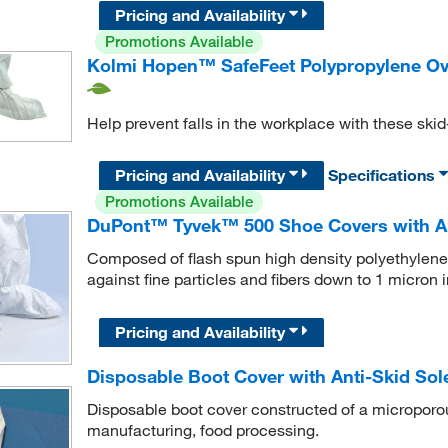
Pricing and Availability
Promotions Available
Kolmi Hopen™ SafeFeet Polypropylene Ov
Help prevent falls in the workplace with these ski
Pricing and Availability
Specifications
Promotions Available
DuPont™ Tyvek™ 500 Shoe Covers with An
Composed of flash spun high density polyethylene
against fine particles and fibers down to 1 micron i
Pricing and Availability
Disposable Boot Cover with Anti-Skid Sol
Disposable boot cover constructed of a microporous
manufacturing, food processing.