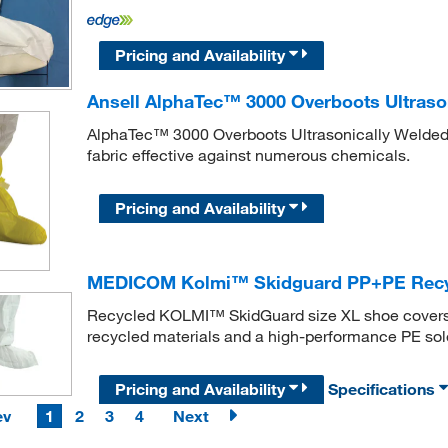
Pricing and Availability
Ansell AlphaTec™ 3000 Overboots Ultraso
AlphaTec™ 3000 Overboots Ultrasonically Welded M
fabric effective against numerous chemicals.
Pricing and Availability
MEDICOM Kolmi™ Skidguard PP+PE Recy
Recycled KOLMI™ SkidGuard size XL shoe covers p
recycled materials and a high-performance PE sol
Pricing and Availability
Specifications
ev
1
2
3
4
Next