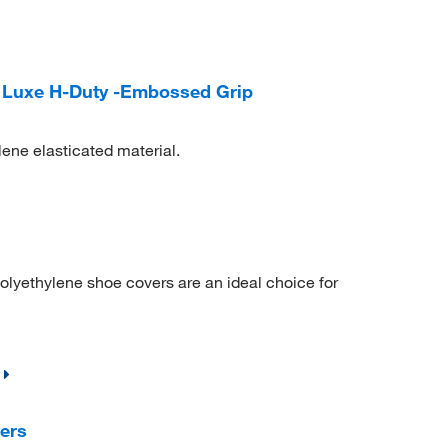
 Luxe H-Duty -Embossed Grip
ene elasticated material.
 polyethylene shoe covers are an ideal choice for
ers