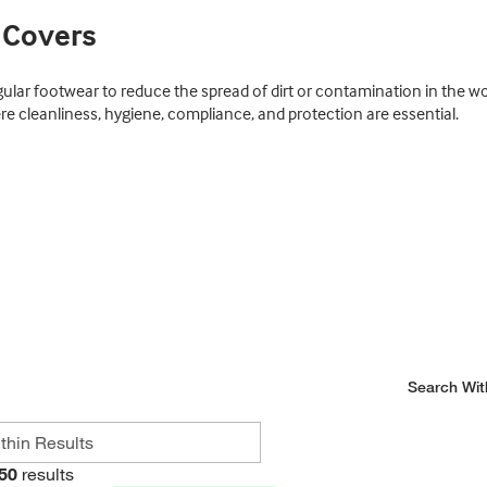
 Covers
gular footwear to reduce the spread of dirt or contamination in the
re cleanliness, hygiene, compliance, and protection are essential.
Search Wit
50
results