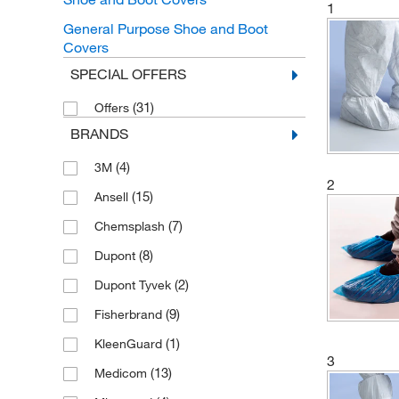
1
General Purpose Shoe and Boot
Covers
SPECIAL OFFERS
(31)
Offers
BRANDS
(4)
3M
2
(15)
Ansell
(7)
Chemsplash
(8)
Dupont
(2)
Dupont Tyvek
(9)
Fisherbrand
(1)
KleenGuard
3
(13)
Medicom