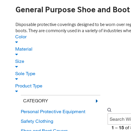
General Purpose Shoe and Boot
Disposable protective coverings designed to be worn over re
boots. They are commonly used in a variety of industries whe
Color
Material
Size
Sole Type
Product Type
CATEGORY
Personal Protective Equipment
Safety Clothing
1
–
15
of
Shoe and Boot Covers