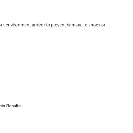
 work environment and/or to prevent damage to shoes or
hin Results