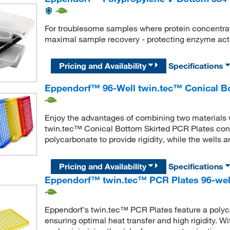
For troublesome samples where protein concentrat
maximal sample recovery - protecting enzyme activ
Pricing and Availability
Specifications
Eppendorf™ 96-Well twin.tec™ Conical Bo
Enjoy the advantages of combining two materials
twin.tec™ Conical Bottom Skirted PCR Plates cont
polycarbonate to provide rigidity, while the wells 
Pricing and Availability
Specifications
Eppendorf™ twin.tec™ PCR Plates 96-well
Eppendorf's twin.tec™ PCR Plates feature a polyc
ensuring optimal heat transfer and high rigidity. Wi