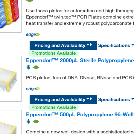
Use these plates for automation and high throughp
Eppendorf™ twin.tec™ PCR Plates combine extreme
heat transfer and extremely robust polycarbonate f
Pricing and Availability
Specifications
Promotions Available
Eppendorf™ 2000μL Sterile Polypropylene
PCR plates, free of DNA, DNase, RNase and PCR i
Pricing and Availability
Specifications
Promotions Available
Eppendorf™ 500μL Polypropylene 96-Well 
Combine a new well design with a sophisticated c