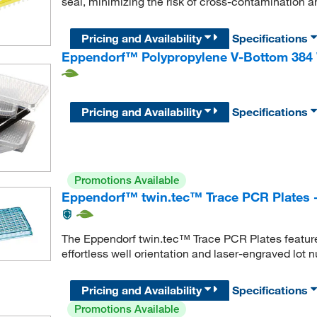
seal, minimizing the risk of cross-contamination and
Pricing and Availability
Specifications
Eppendorf™ Polypropylene V-Bottom 384 
Pricing and Availability
Specifications
Promotions Available
Eppendorf™ twin.tec™ Trace PCR Plates 
The Eppendorf twin.tec™ Trace PCR Plates feature 
effortless well orientation and laser-engraved lot 
Pricing and Availability
Specifications
Promotions Available