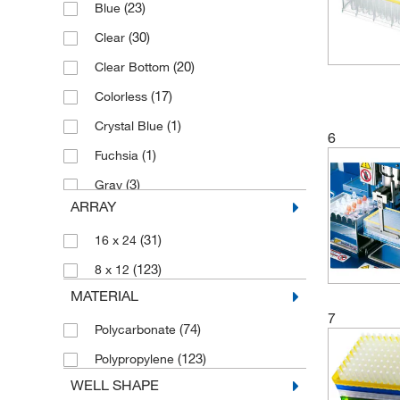
(23)
Blue
(30)
Clear
(20)
Clear Bottom
(17)
Colorless
(1)
Crystal Blue
6
(1)
Fuchsia
(3)
Gray
ARRAY
(2)
Gray, White Bottom
(31)
16 x 24
(16)
Green
(123)
8 x 12
(2)
Orange
MATERIAL
(7)
Red
7
(74)
Polycarbonate
(44)
White
(123)
Polypropylene
(6)
White Bottom
WELL SHAPE
(2)
White, Black Bottom