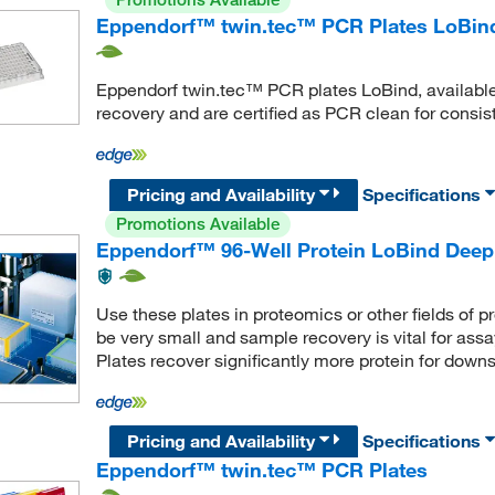
Eppendorf™ twin.tec™ PCR Plates LoBin
Eppendorf twin.tec™ PCR plates LoBind, available
recovery and are certified as PCR clean for consiste
Pricing and Availability
Specifications
Promotions Available
Eppendorf™ 96-Well Protein LoBind Deep 
Use these plates in proteomics or other fields of p
be very small and sample recovery is vital for as
Plates recover significantly more protein for dow
Pricing and Availability
Specifications
Eppendorf™ twin.tec™ PCR Plates