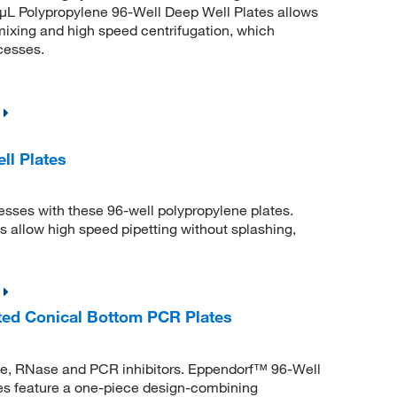
μL Polypropylene 96-Well Deep Well Plates allows
mixing and high speed centrifugation, which
cesses.
l Plates
ses with these 96-well polypropylene plates.
allow high speed pipetting without splashing,
ted Conical Bottom PCR Plates
se, RNase and PCR inhibitors. Eppendorf™ 96-Well
s feature a one-piece design-combining