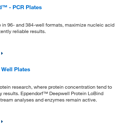
d™ - PCR Plates
 in 96- and 384-well formats, maximize nucleic acid
ntly reliable results.
Well Plates
rotein research, where protein concentration tend to
say results. Eppendorf™ Deepwell Protein LoBind
nstream analyses and enzymes remain active.