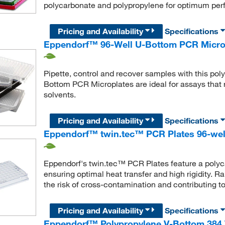
polycarbonate and polypropylene for optimum per
Pricing and Availability
Specifications
Eppendorf™ 96-Well U-Bottom PCR Micro
Pipette, control and recover samples with this po
Bottom PCR Microplates are ideal for assays that 
solvents.
Pricing and Availability
Specifications
Eppendorf™ twin.tec™ PCR Plates 96-well
Eppendorf's twin.tec™ PCR Plates feature a polyc
ensuring optimal heat transfer and high rigidity. R
the risk of cross-contamination and contributing to 
Pricing and Availability
Specifications
Eppendorf™ Polypropylene V-Bottom 384 W