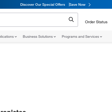
Discover Our Special Offers
Save Now
Order Status
lications
Business Solutions
Programs and Services