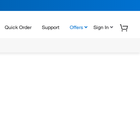
Quick Order
Support
Offers
Sign In