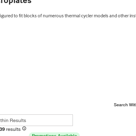
croplates
figured to fit blocks of numerous thermal cycler models and other i
Search Wit
39
results
Promotions Available