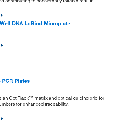
 contributing to consistently reliable results.
Well DNA LoBind Microplate
- PCR Plates
an OptiTrack™ matrix and optical guiding grid for
numbers for enhanced traceability.