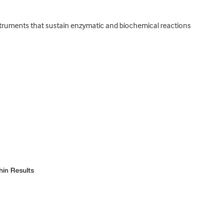
nstruments that sustain enzymatic and biochemical reactions
hin Results