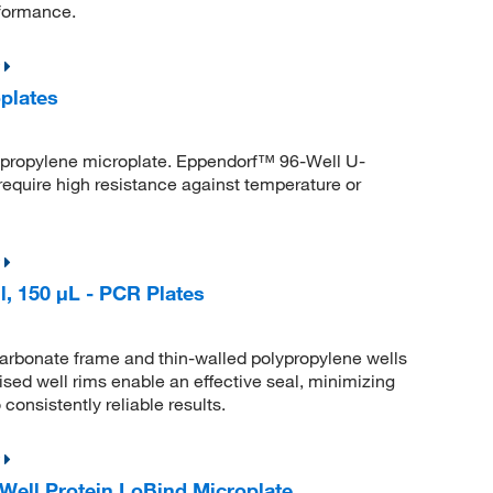
formance.
plates
lypropylene microplate. Eppendorf™ 96-Well U-
require high resistance against temperature or
, 150 μL - PCR Plates
arbonate frame and thin-walled polypropylene wells
aised well rims enable an effective seal, minimizing
consistently reliable results.
ell Protein LoBind Microplate