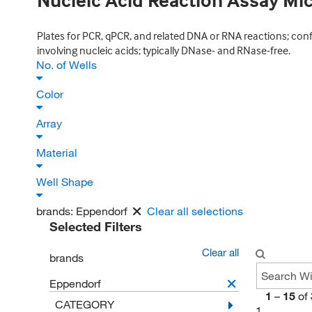
Nucleic Acid Reaction Assay Mi
Plates for PCR, qPCR, and related DNA or RNA reactions; con
involving nucleic acids; typically DNase- and RNase-free.
No. of Wells
Color
Array
Material
Well Shape
brands:
Eppendorf
Clear all selections
Selected Filters
Clear all
brands
Eppendorf
1
–
15
of
CATEGORY
1