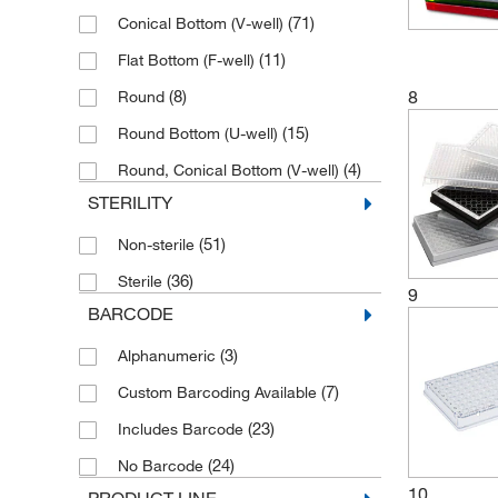
(71)
Conical Bottom (V-well)
(16)
Yellow
(11)
Flat Bottom (F-well)
8
(8)
Round
(15)
Round Bottom (U-well)
(4)
Round, Conical Bottom (V-well)
STERILITY
(51)
Non-sterile
(36)
Sterile
9
BARCODE
(3)
Alphanumeric
(7)
Custom Barcoding Available
(23)
Includes Barcode
(24)
No Barcode
10