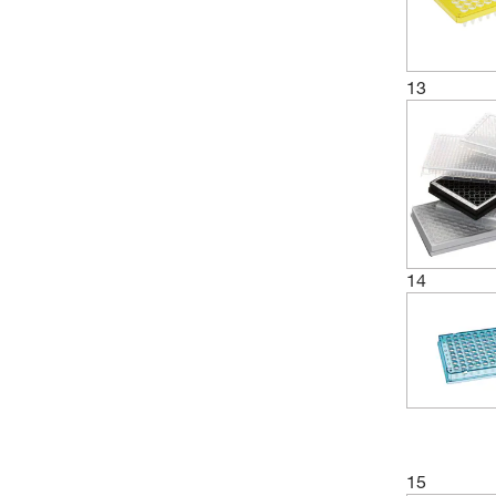
13
14
15