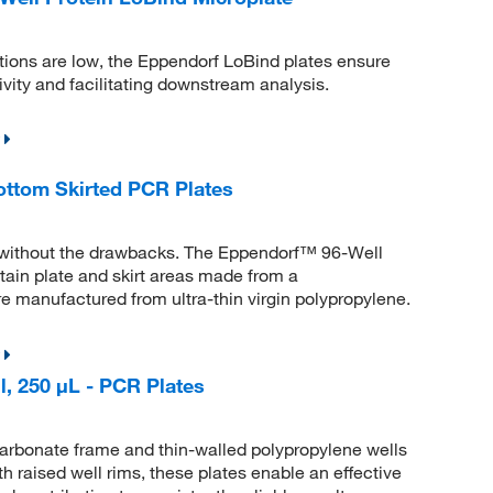
ions are low, the Eppendorf LoBind plates ensure
ity and facilitating downstream analysis.
ttom Skirted PCR Plates
 without the drawbacks. The Eppendorf™ 96-Well
ain plate and skirt areas made from a
are manufactured from ultra-thin virgin polypropylene.
, 250 μL - PCR Plates
arbonate frame and thin-walled polypropylene wells
th raised well rims, these plates enable an effective