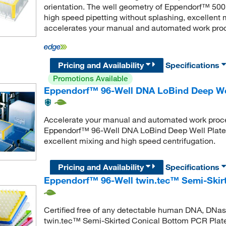
orientation. The well geometry of Eppendorf™ 500
high speed pipetting without splashing, excellent 
accelerates your manual and automated work pro
Pricing and Availability
Specifications
Promotions Available
Eppendorf™ 96-Well DNA LoBind Deep Wel
Accelerate your manual and automated work proces
Eppendorf™ 96-Well DNA LoBind Deep Well Plates 
excellent mixing and high speed centrifugation.
Pricing and Availability
Specifications
Eppendorf™ 96-Well twin.tec™ Semi-Skir
Certified free of any detectable human DNA, DNa
twin.tec™ Semi-Skirted Conical Bottom PCR Plate