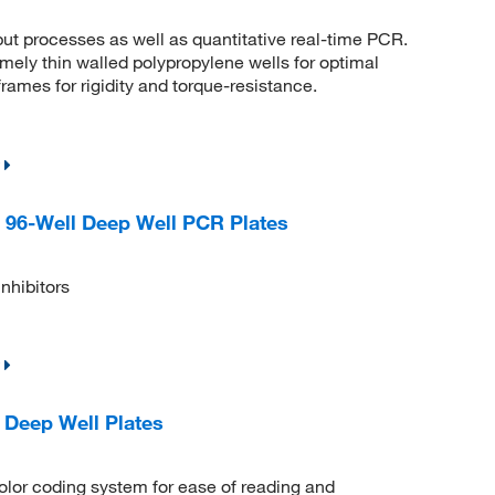
ut processes as well as quantitative real-time PCR.
ly thin walled polypropylene wells for optimal
rames for rigidity and torque-resistance.
 96-Well Deep Well PCR Plates
nhibitors
Deep Well Plates
olor coding system for ease of reading and