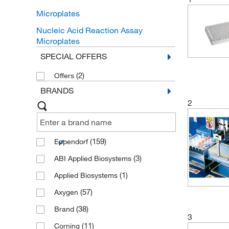
Microplates
Nucleic Acid Reaction Assay
Microplates
SPECIAL OFFERS
(2)
Offers
BRANDS
2
(159)
Eppendorf
(3)
ABI Applied Biosystems
(1)
Applied Biosystems
(57)
Axygen
(38)
Brand
3
(11)
Corning