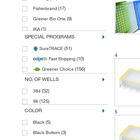
(17)
Fisherbrand
(9)
Greiner Bio One
(1)
IKA
SPECIAL PROGRAMS
(30)
Labcon
(51)
SureTRACE
(21)
Macherey Nagel Bioanalysis
4
(10)
Fast Shipping
(1)
Merck
(156)
Greener Choice
(2)
Porvair Sciences
NO. OF WELLS
(1)
Ritter Plastic
(9)
(32)
Techne
384
(45)
(125)
Thermo Scientific
96
COLOR
(202)
5
Thermo Scientific ABgene
(5)
Black
(3)
Black Bottom