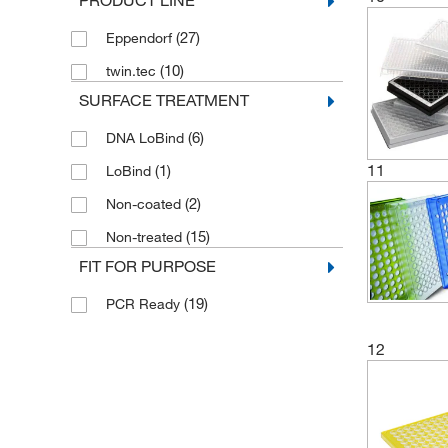
PRODUCT LINE
(27)
Eppendorf
(10)
twin.tec
SURFACE TREATMENT
(6)
DNA LoBind
11
(1)
LoBind
(2)
Non-coated
(15)
Non-treated
FIT FOR PURPOSE
(19)
PCR Ready
12