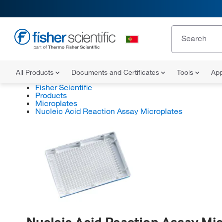
All Products
Documents and Certificates
Tools
App
Fisher Scientific
Products
Microplates
Nucleic Acid Reaction Assay Microplates