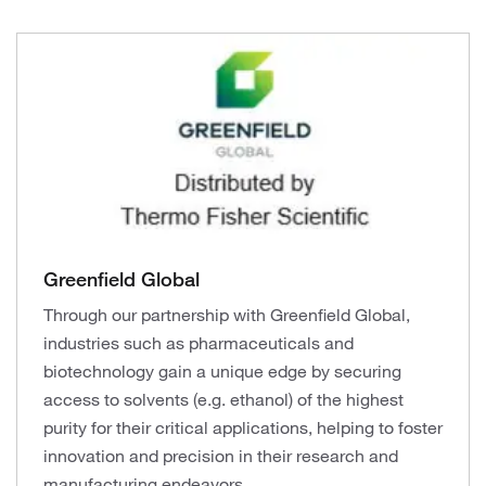
Greenfield Global
Through our partnership with Greenfield Global,
industries such as pharmaceuticals and
biotechnology gain a unique edge by securing
access to solvents (e.g. ethanol) of the highest
purity for their critical applications, helping to foster
innovation and precision in their research and
manufacturing endeavors.