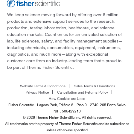
We keep science moving forward by offering over 6 million
products and extensive support services to the research,
production, testing laboratories, healthcare, and science
education markets. Count on us for an unrivaled selection of
lab, life sciences, safety, and facility management supplies—
including chemicals, consumables, equipment, instruments,
diagnostics, and much more—along with exceptional
customer care from an industry-leading team that’s proud to
be part of Thermo Fisher Scientific.
Website Terms & Conditions
Sales Terms & Conditions
Privacy Notice
Cancellation and Returns Policy
How Cookies are Used
Fisher Scientific - Lagoas Park, Edificio 8 - Piso 0 - 2740-265 Porto Salvo
NIF : 506429210
© 2026 Thermo Fisher Scientific Inc. All rights reserved.
All trademarks are the property of Thermo Fisher Scientific and its subsidiaries
unless otherwise specified.