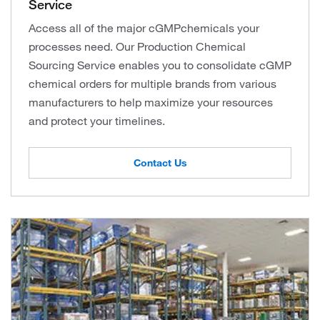
Service
Access all of the major cGMPchemicals your
processes need. Our Production Chemical
Sourcing Service enables you to consolidate cGMP
chemical orders for multiple brands from various
manufacturers to help maximize your resources
and protect your timelines.
Contact Us