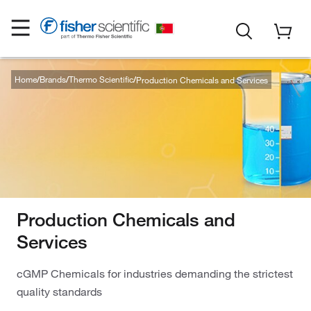
Home
Brands
Thermo Scientific
Production Chemicals and Services
Production Chemicals and
Services
cGMP Chemicals for industries demanding the strictest
quality standards