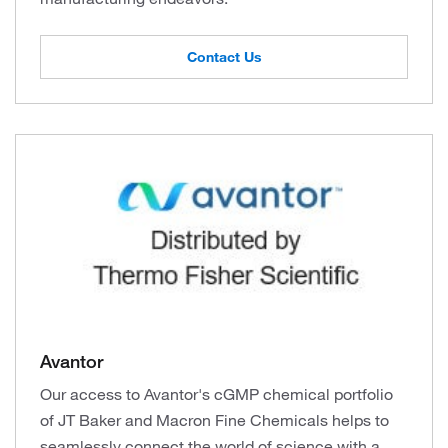
Contact Us
Avantor
Our access to Avantor's cGMP chemical portfolio
of JT Baker and Macron Fine Chemicals helps to
seamlessly connect the world of science with a