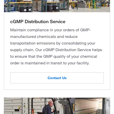
cGMP Distribution Service
Maintain compliance in your orders of GMP-
manufactured chemicals and reduce
transportation emissions by consolidating your
supply chain. Our cGMP Distribution Service helps
to ensure that the GMP quality of your chemical
order is maintained in transit to your facility.
Contact Us