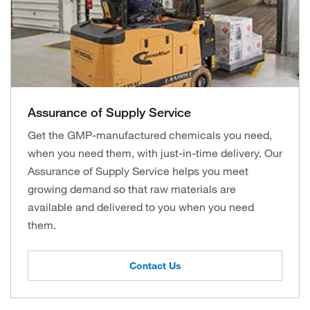
Assurance of Supply Service
Get the GMP-manufactured chemicals you need,
when you need them, with just-in-time delivery. Our
Assurance of Supply Service helps you meet
growing demand so that raw materials are
available and delivered to you when you need
them.
Contact Us