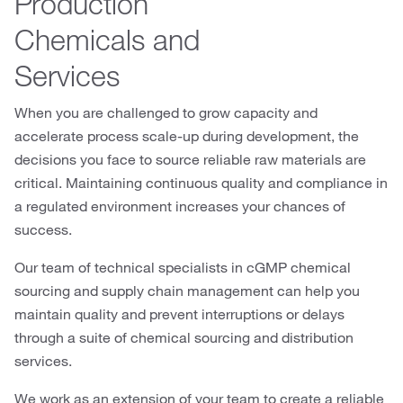
Production
Chemicals and
Services
When you are challenged to grow capacity and
accelerate process scale-up during development, the
decisions you face to source reliable raw materials are
critical. Maintaining continuous quality and compliance in
a regulated environment increases your chances of
success.
Our team of technical specialists in cGMP chemical
sourcing and supply chain management can help you
maintain quality and prevent interruptions or delays
through a suite of chemical sourcing and distribution
services.
We work as an extension of your team to create a reliable