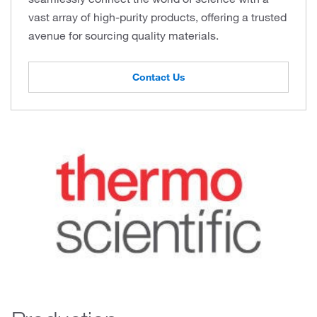
vast array of high-purity products, offering a trusted
avenue for sourcing quality materials.
Contact Us