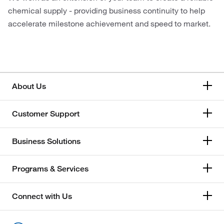
chemical supply - providing business continuity to help
accelerate milestone achievement and speed to market.
About Us
Customer Support
Business Solutions
Programs & Services
Connect with Us