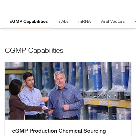
cGMP Capabilities
mAbs
mRNA
Viral Vectors
CGMP Capabilities
cGMP Production Chemical Sourcing