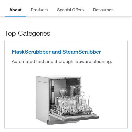
About
Products
Special Offers
Resources
Top Categories
FlaskScrubbber and SteamScrubber
Automated fast and thorough labware cleaning.