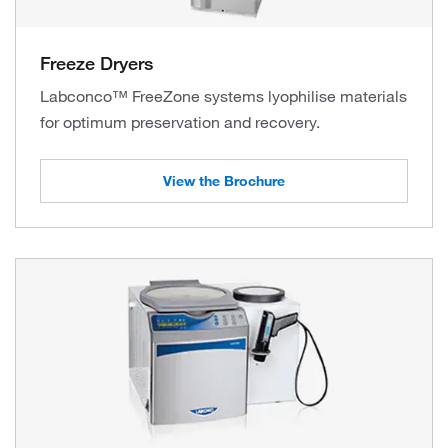
Freeze Dryers
Labconco™ FreeZone systems lyophilise materials
for optimum preservation and recovery.
View the Brochure