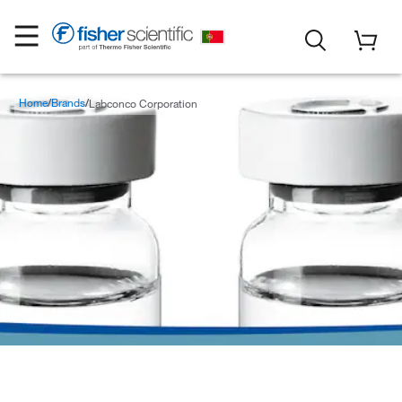
Home
Brands
Labconco Corporation