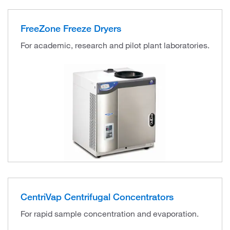
FreeZone Freeze Dryers
For academic, research and pilot plant laboratories.
CentriVap Centrifugal Concentrators
For rapid sample concentration and evaporation.