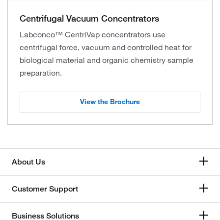
Centrifugal Vacuum Concentrators
Labconco™ CentriVap concentrators use
centrifugal force, vacuum and controlled heat for
biological material and organic chemistry sample
preparation.
View the Brochure
About Us
Customer Support
Business Solutions