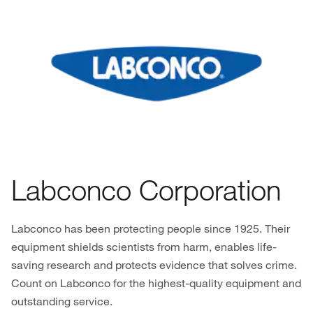
Labconco Corporation
Labconco has been protecting people since 1925. Their
equipment shields scientists from harm, enables life-
saving research and protects evidence that solves crime.
Count on Labconco for the highest-quality equipment and
outstanding service.