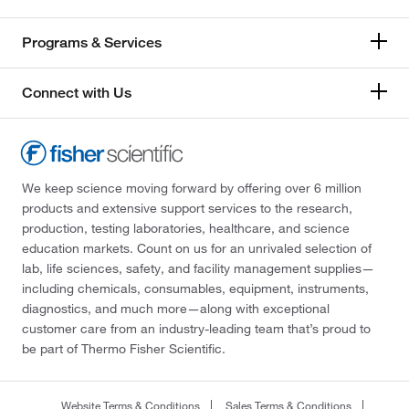
Programs & Services
Connect with Us
We keep science moving forward by offering over 6 million
products and extensive support services to the research,
production, testing laboratories, healthcare, and science
education markets. Count on us for an unrivaled selection of
lab, life sciences, safety, and facility management supplies—
including chemicals, consumables, equipment, instruments,
diagnostics, and much more—along with exceptional
customer care from an industry-leading team that’s proud to
be part of Thermo Fisher Scientific.
Website Terms & Conditions
Sales Terms & Conditions