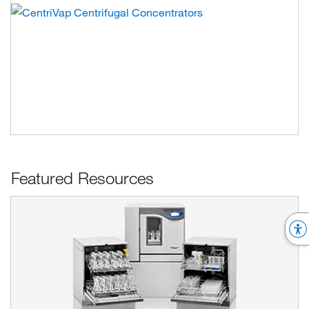
Featured Resources