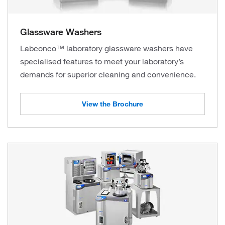
Glassware Washers
Labconco™ laboratory glassware washers have
specialised features to meet your laboratory’s
demands for superior cleaning and convenience.
View the Brochure